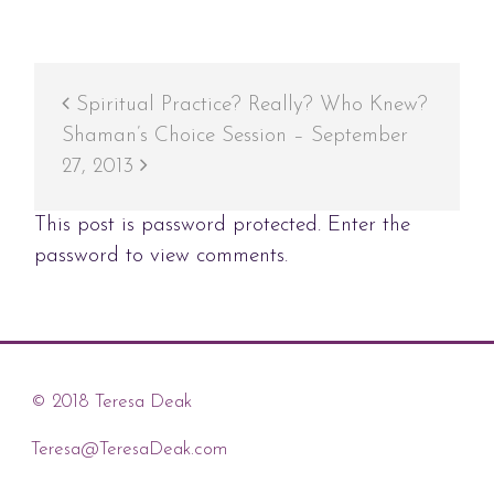
Spiritual Practice? Really? Who Knew?
Shaman’s Choice Session – September
27, 2013
This post is password protected. Enter the
password to view comments.
© 2018 Teresa Deak
Teresa@TeresaDeak.com