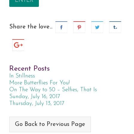
Share the love...
Recent Posts
In Stillness
More Butterflies For You!
On The Way to 50 – Selfies, That Is
Sunday, July 16, 2017
Thursday, July 13, 2017
Go Back to Previous Page