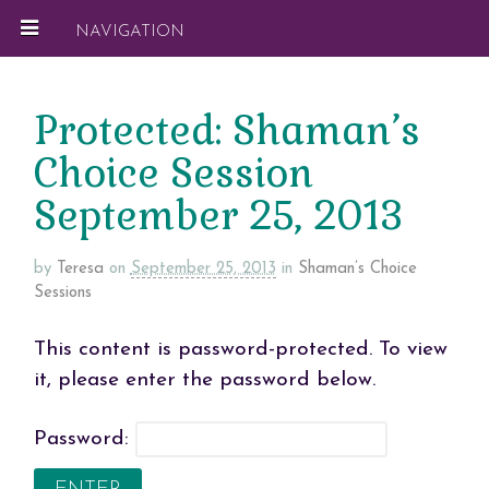
NAVIGATION
Protected: Shaman’s
Choice Session
September 25, 2013
by
Teresa
on
September 25, 2013
in
Shaman’s Choice
Sessions
This content is password-protected. To view
it, please enter the password below.
Password: