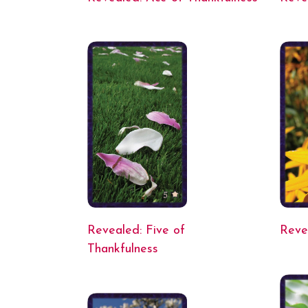
Revealed: Five of
Reve
Thankfulness