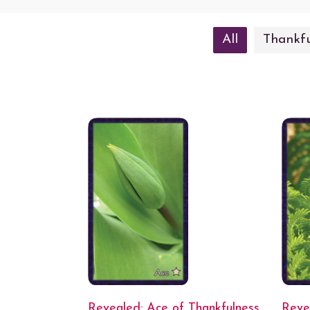
All
Thankfu
Revealed: Ace of Thankfulness
Reve