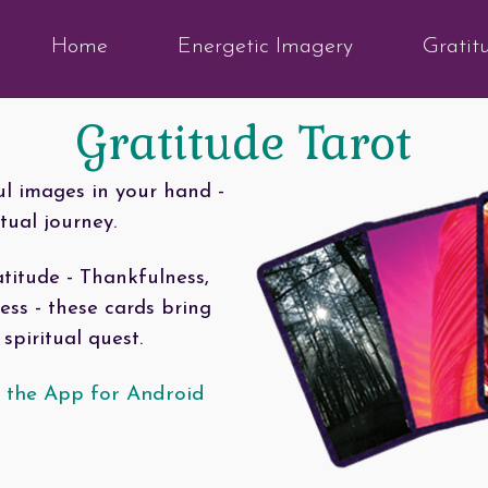
Home
Energetic Imagery
Gratit
Gratitude Tarot
ul images in your hand -
tual journey.
titude - Thankfulness,
s - these cards bring
spiritual quest.
 the App for Android