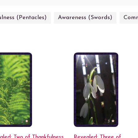
lness (Pentacles)
Awareness (Swords)
Comm
aled: Two of Thankfulness
Revealed: Three of