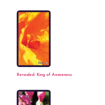
Revealed: King of Awareness