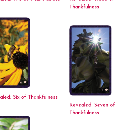
Thankfulness
aled: Six of Thankfulness
Revealed: Seven of
Thankfulness