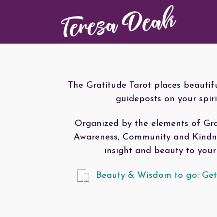
The Gratitude Tarot places beautif
guideposts on your spiri
Organized by the elements of Gra
Awareness, Community and Kindnes
insight and beauty to your 
Beauty & Wisdom to go: Get