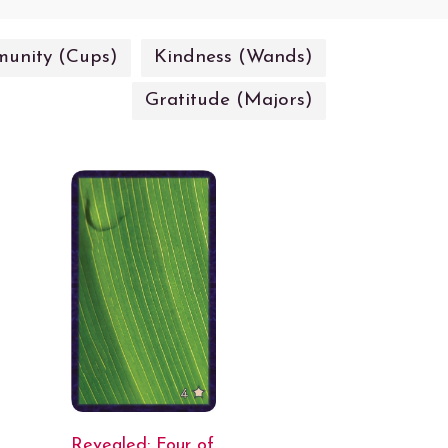
unity (Cups)
Kindness (Wands)
Gratitude (Majors)
Revealed: Four of