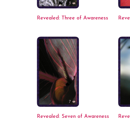
Revealed: Three of Awareness
Reve
Revealed: Seven of Awareness
Reve