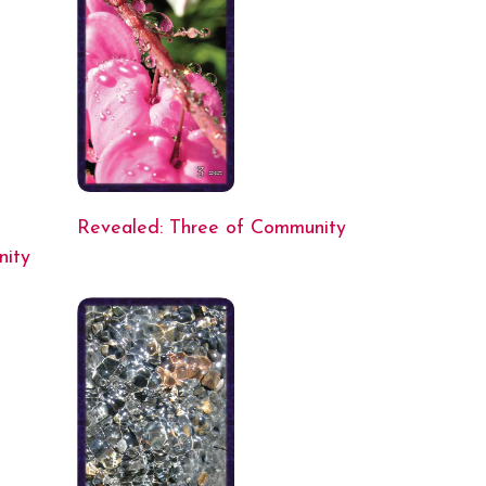
Revealed: Three of Community
nity