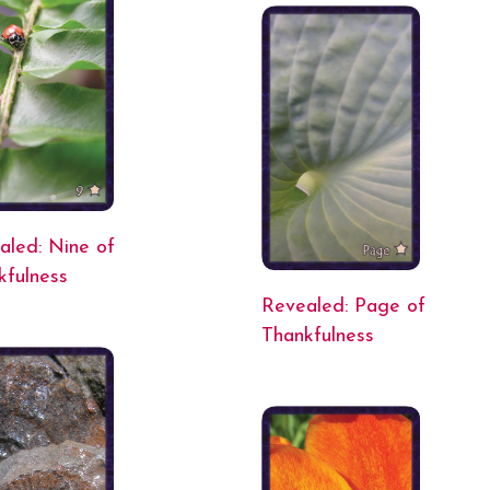
aled: Nine of
kfulness
Revealed: Page of
Thankfulness