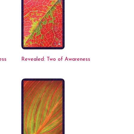
ess
Revealed: Two of Awareness