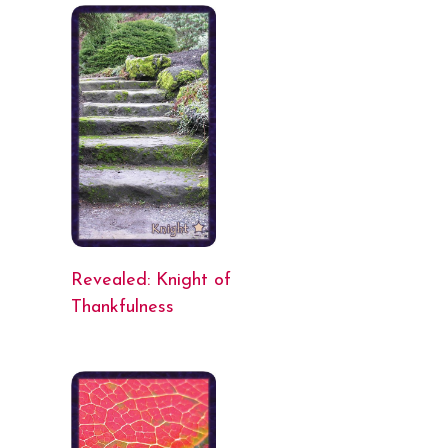
Revealed: Knight of
Thankfulness