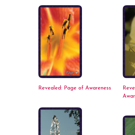
Revealed: Page of Awareness
Reve
Awar