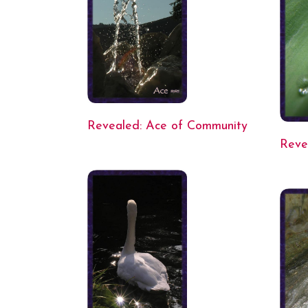
Revealed: Ace of Community
Reve