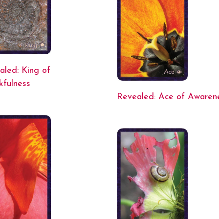
aled: King of
kfulness
Revealed: Ace of Awaren