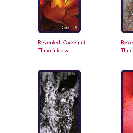
Revealed: Queen of
Reve
Thankfulness
Than