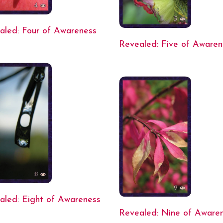
aled: Four of Awareness
Revealed: Five of Awaren
aled: Eight of Awareness
Revealed: Nine of Aware