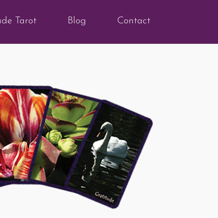
ude Tarot
Blog
Contact