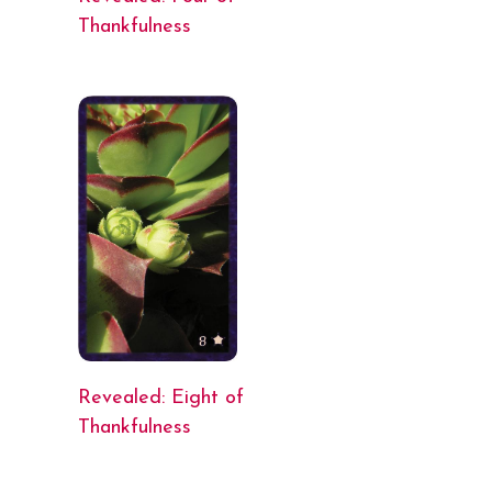
Thankfulness
Revealed: Eight of
Thankfulness