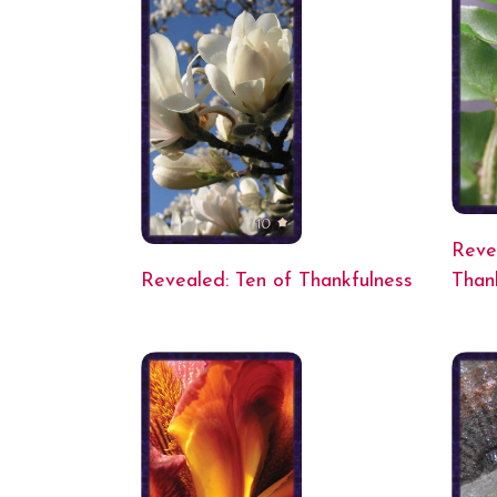
Reve
Revealed: Ten of Thankfulness
Than