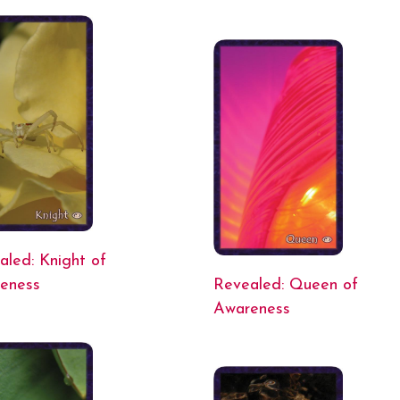
aled: Knight of
eness
Revealed: Queen of
Awareness