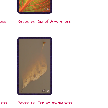
ess
Revealed: Six of Awareness
ness
Revealed: Ten of Awareness