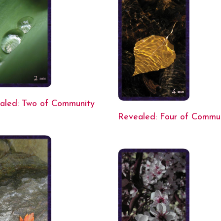
aled: Two of Community
Revealed: Four of Commu