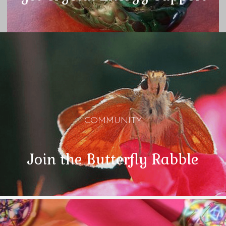
COMMUNITY
Join the Butterfly Rabble