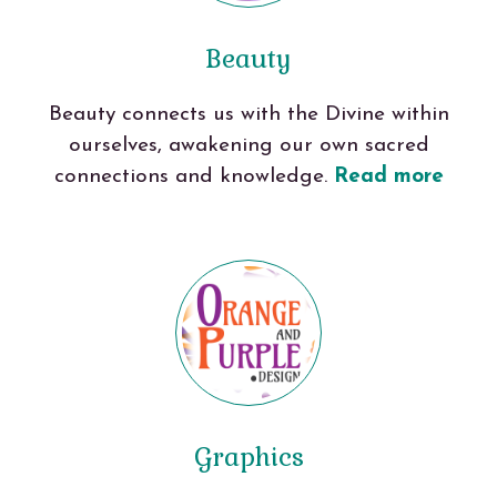
Beauty
Beauty connects us with the Divine within
ourselves, awakening our own sacred
connections and knowledge.
Read more
Graphics