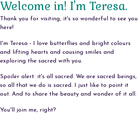
Welcome in! I'm Teresa.
Thank you for visiting, it's so wonderful to see you
here!
I'm Teresa - I love butterflies and bright colours
and lifting hearts and causing smiles and
exploring the sacred with you.
Spoiler alert: it's all sacred. We are sacred beings,
so all that we do is sacred. I just like to point it
out. And to share the beauty and wonder of it all.
You'll join me, right?