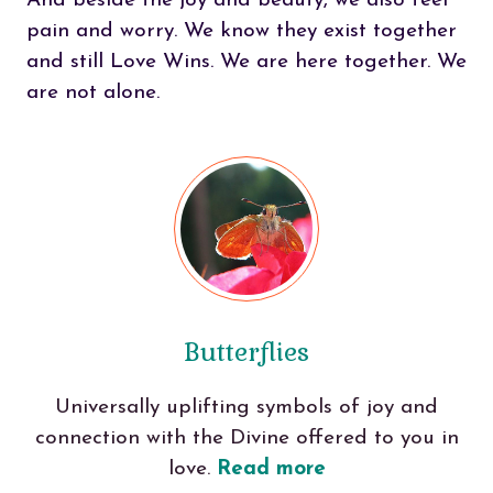
And beside the joy and beauty, we also feel
pain and worry. We know they exist together
and still Love Wins. We are here together. We
are not alone.
Butterflies
Universally uplifting symbols of joy and
connection with the Divine offered to you in
love.
Read more