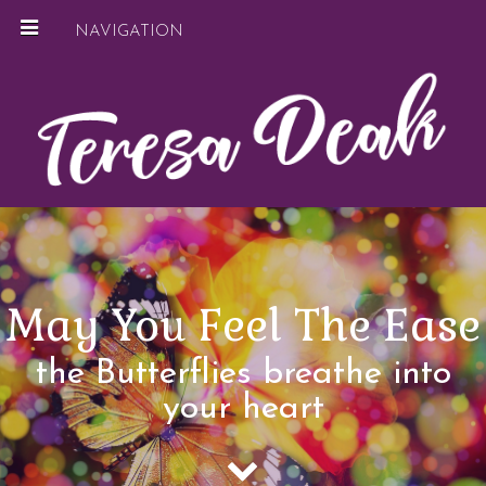
NAVIGATION
May You Feel The Ease
the Butterflies breathe into
your heart