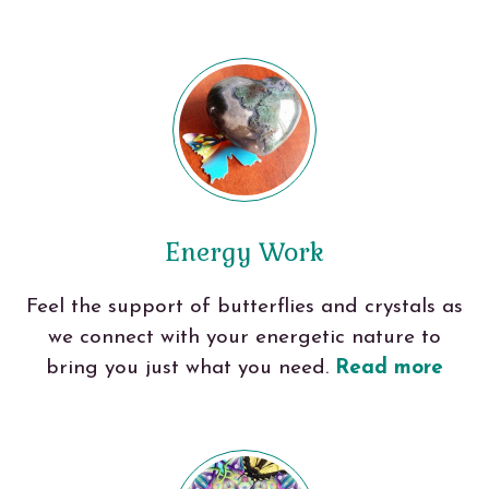
Energy Work
Feel the support of butterflies and crystals as
we connect with your energetic nature to
bring you just what you need.
Read more