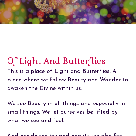
Of Light And Butterflies
This is a place of Light and Butterflies. A
place where we follow Beauty and Wonder to
awaken the Divine within us.
We see Beauty in all things and especially in
small things. We let ourselves be lifted by
what we see and feel.