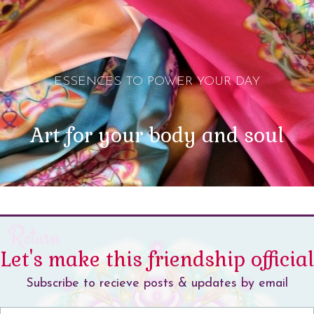
ESSENCES TO POWER YOUR DAY
Art for your body and soul
Let's make this friendship official
Subscribe to recieve posts & updates by email