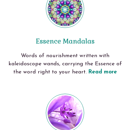
Essence Mandalas
Words of nourishment written with
kaleidoscope wands, carrying the Essence of
the word right to your heart.
Read more