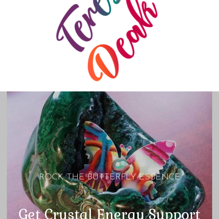
ROCK THE BUTTERFLY ESSENCE
Get Crystal Energy Support