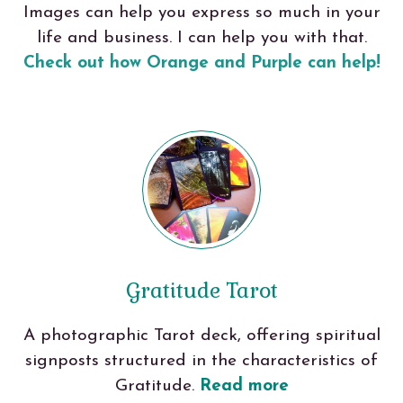
Images can help you express so much in your
life and business. I can help you with that.
Check out how Orange and Purple can help!
Gratitude Tarot
A photographic Tarot deck, offering spiritual
signposts structured in the characteristics of
Gratitude.
Read more