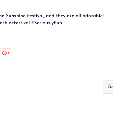
he Sunshine Festival, and they are all adorable!
nshinefestival #SeriouslyFun
Go