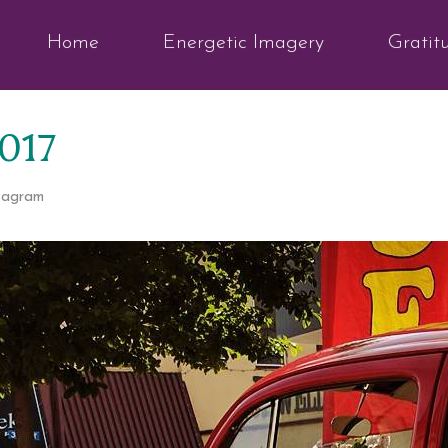
Home
Energetic Imagery
Gratit
2017
tagram