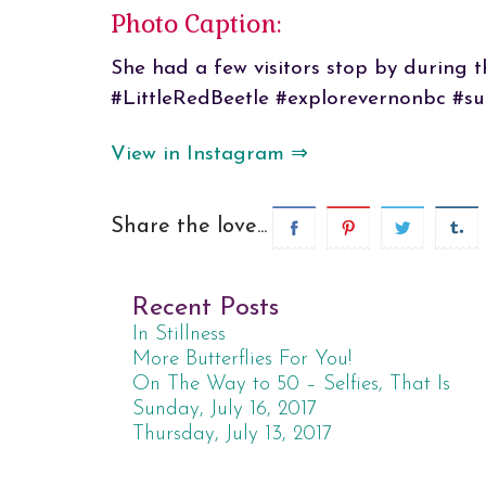
Photo Caption:
She had a few visitors stop by during t
#LittleRedBeetle #explorevernonbc #su
View in Instagram ⇒
Share the love...
Recent Posts
In Stillness
More Butterflies For You!
On The Way to 50 – Selfies, That Is
Sunday, July 16, 2017
Thursday, July 13, 2017