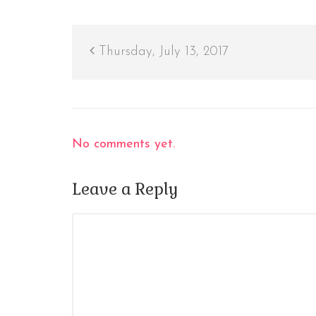
Thursday, July 13, 2017
No comments yet.
Leave a Reply