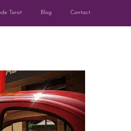
ude Tarot
Blog
Contact