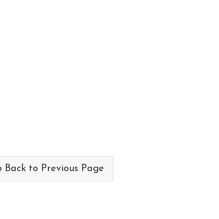
 Back to Previous Page