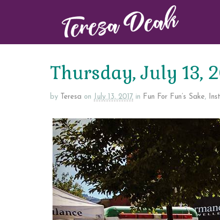
Thursday, July 13, 
by
Teresa
on
July 13, 2017
in
Fun For Fun’s Sake
,
Ins