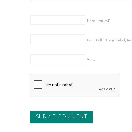
Name
(required)
Email (will not be published)
(re
Website