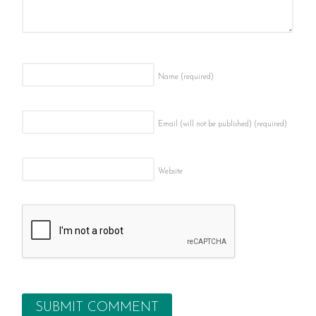
Name
(required)
Email (will not be published)
(required)
Website