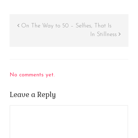
On The Way to 50 – Selfies, That Is
In Stillness
No comments yet.
Leave a Reply