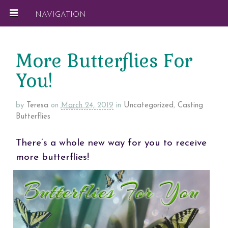
NAVIGATION
More Butterflies For
You!
by
Teresa
on
March 24, 2019
in
Uncategorized
,
Casting
Butterflies
There’s a whole new way for you to receive
more butterflies!