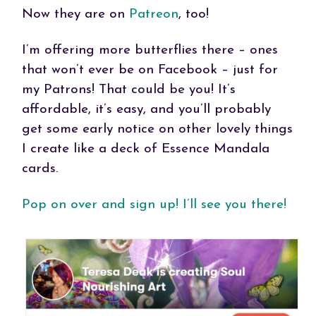
Now they are on
Patreon
, too!
I’m offering more butterflies there – ones
that won’t ever be on Facebook – just for
my Patrons! That could be you! It’s
affordable, it’s easy, and you’ll probably
get some early notice on other lovely things
I create like a deck of Essence Mandala
cards.
Pop on over and sign up! I’ll see you there!