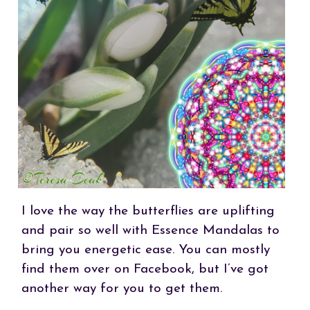
I love the way the butterflies are uplifting
and pair so well with Essence Mandalas to
bring you energetic ease. You can mostly
find them over on Facebook, but I’ve got
another way for you to get them.