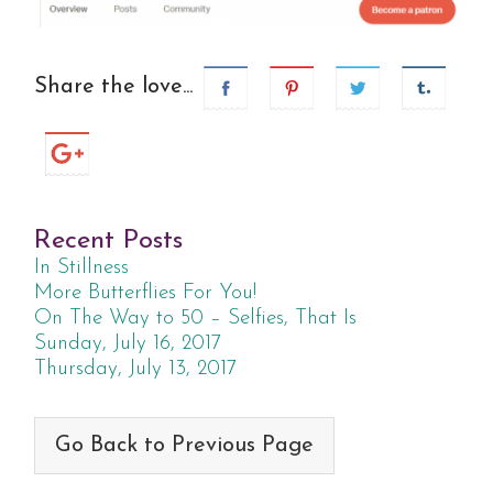
Share the love...
Recent Posts
In Stillness
More Butterflies For You!
On The Way to 50 – Selfies, That Is
Sunday, July 16, 2017
Thursday, July 13, 2017
Go Back to Previous Page