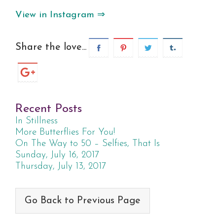
View in Instagram ⇒
Share the love...
Recent Posts
In Stillness
More Butterflies For You!
On The Way to 50 – Selfies, That Is
Sunday, July 16, 2017
Thursday, July 13, 2017
Go Back to Previous Page