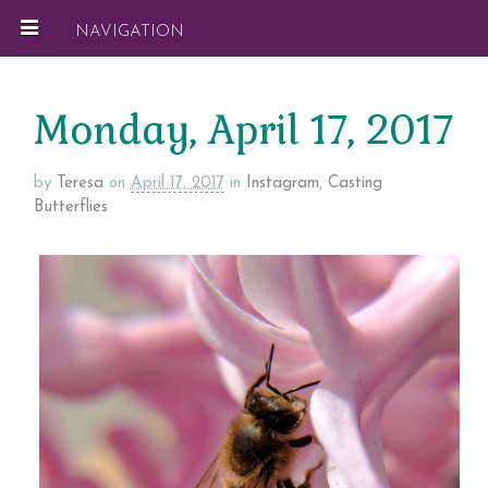
NAVIGATION
Monday, April 17, 2017
by
Teresa
on
April 17, 2017
in
Instagram
,
Casting
Butterflies