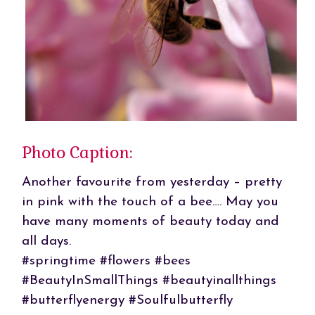
Photo Caption:
Another favourite from yesterday – pretty
in pink with the touch of a bee…. May you
have many moments of beauty today and
all days.
#springtime #flowers #bees
#BeautyInSmallThings #beautyinallthings
#butterflyenergy #Soulfulbutterfly