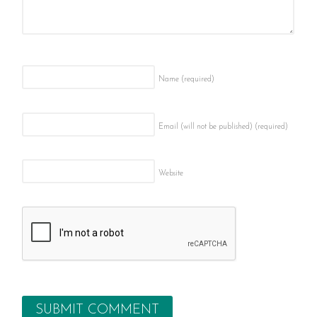
Name
(required)
Email (will not be published)
(required)
Website