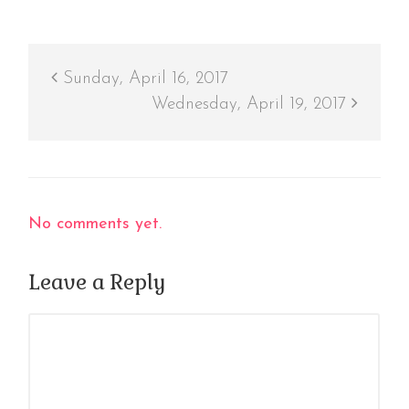
Sunday, April 16, 2017
Wednesday, April 19, 2017
No comments yet.
Leave a Reply