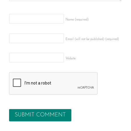
Name
(required)
Email (will not be published)
(required)
Website