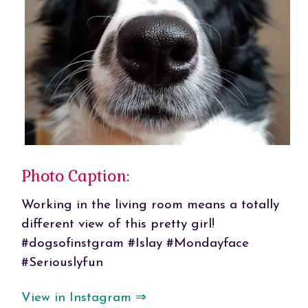
Photo Caption:
Working in the living room means a totally
different view of this pretty girl!
#dogsofinstgram #Islay #Mondayface
#Seriouslyfun
View in Instagram ⇒