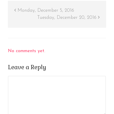
Monday, December 5, 2016
Tuesday, December 20, 2016
No comments yet.
Leave a Reply