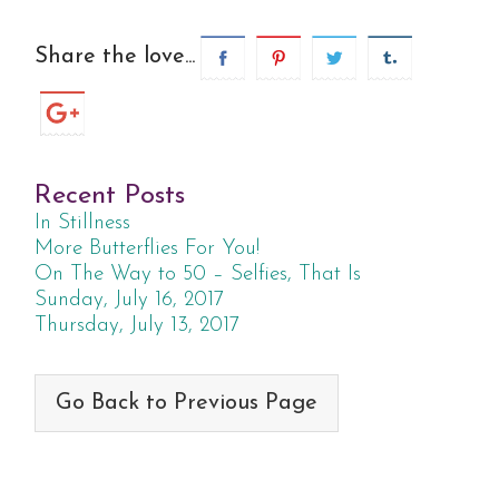
Share the love...
Recent Posts
In Stillness
More Butterflies For You!
On The Way to 50 – Selfies, That Is
Sunday, July 16, 2017
Thursday, July 13, 2017
Go Back to Previous Page