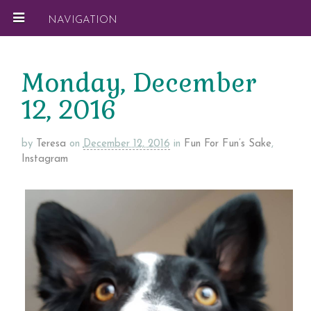
NAVIGATION
Monday, December
12, 2016
by
Teresa
on
December 12, 2016
in
Fun For Fun’s Sake
,
Instagram