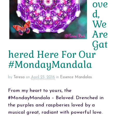
ove
d,
We
Are
Gat
hered Here For Our
#MondayMandala
by
Teresa
on
April 25, 2016
in
Essence Mandalas
From my heart to yours, the
#MondayMandala – Beloved. Drenched in
the purples and raspberies loved by a
musical great, radiant with powerful love.