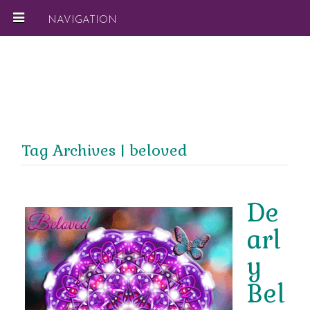
NAVIGATION
Tag Archives | beloved
De
arl
y
Bel