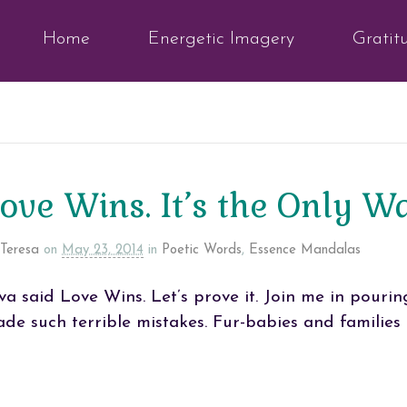
Home
Energetic Imagery
Gratit
ove Wins. It’s the Only 
Teresa
on
May 23, 2014
in
Poetic Words
,
Essence Mandalas
va said Love Wins. Let’s prove it. Join me in pourin
de such terrible mistakes. Fur-babies and families 