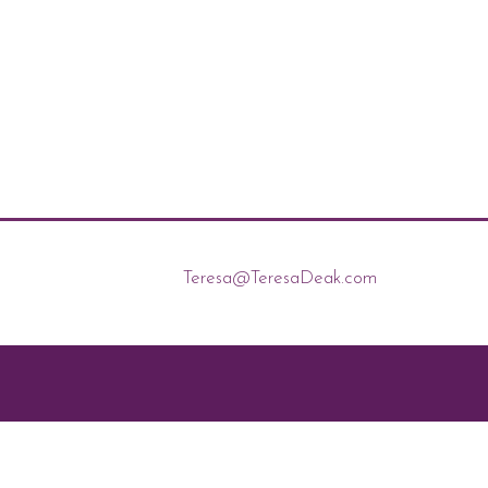
Teresa@TeresaDeak.com