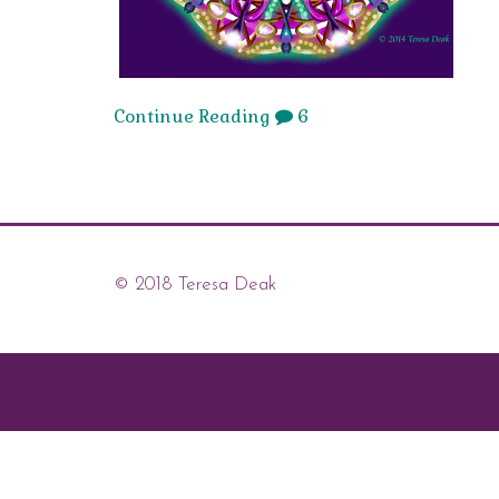
Continue Reading
6
© 2018 Teresa Deak