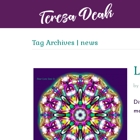
Tag Archives | news
L
by
Di
ma