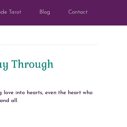
ude Tarot
Blog
Contact
Way Through
g love into hearts, even the heart who
and all.