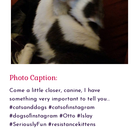
Photo Caption:
Come a little closer, canine, I have
something very important to tell you…
#catsanddogs #catsofinstagram
#dogsoﬁnstagram #Otto #Islay
#SeriouslyFun #resistancekittens