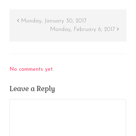
Monday, January 30, 2017
Monday, February 6, 2017
No comments yet.
Leave a Reply