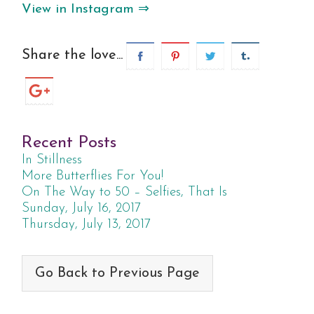
View in Instagram ⇒
Share the love...
Recent Posts
In Stillness
More Butterflies For You!
On The Way to 50 – Selfies, That Is
Sunday, July 16, 2017
Thursday, July 13, 2017
Go Back to Previous Page