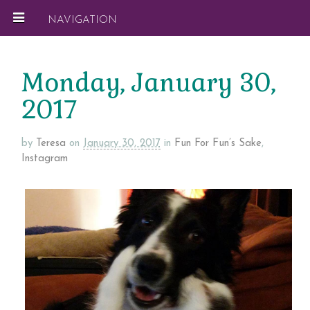
NAVIGATION
Monday, January 30,
2017
by
Teresa
on
January 30, 2017
in
Fun For Fun’s Sake
,
Instagram