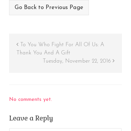
Go Back to Previous Page
To You Who Fight For All Of Us: A
Thank You And A Gift
Tuesday, November 22, 2016
No comments yet.
Leave a Reply