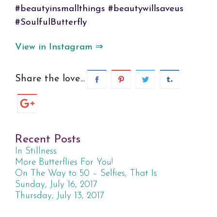
#beautyinsmallthings #beautywillsaveus
#SoulfulButterfly
View in Instagram ⇒
Share the love...
Recent Posts
In Stillness
More Butterflies For You!
On The Way to 50 – Selfies, That Is
Sunday, July 16, 2017
Thursday, July 13, 2017