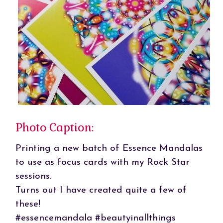
Photo Caption:
Printing a new batch of Essence Mandalas
to use as focus cards with my Rock Star
sessions.
Turns out I have created quite a few of
these!
#essencemandala #beautyinallthings