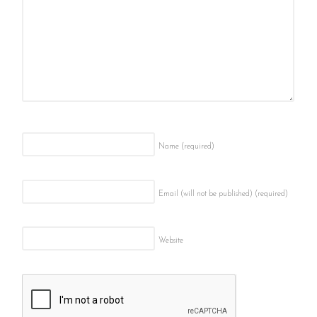
Name
(required)
Email (will not be published)
(required)
Website