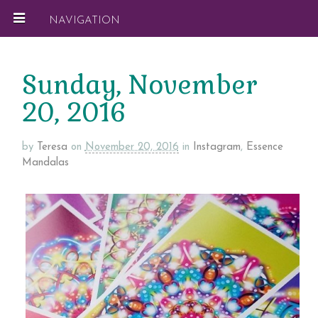
NAVIGATION
Sunday, November
20, 2016
by
Teresa
on
November 20, 2016
in
Instagram
,
Essence
Mandalas