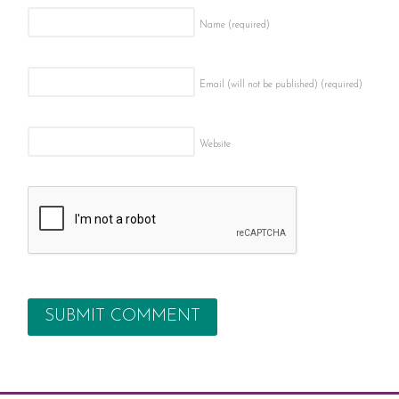
Name
(required)
Email (will not be published)
(required)
Website