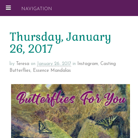
NAVIGATION
Thursday, January
26, 2017
by
Teresa
on
January 26, 2017
in
Instagram
,
Casting
Butterflies
,
Essence Mandalas