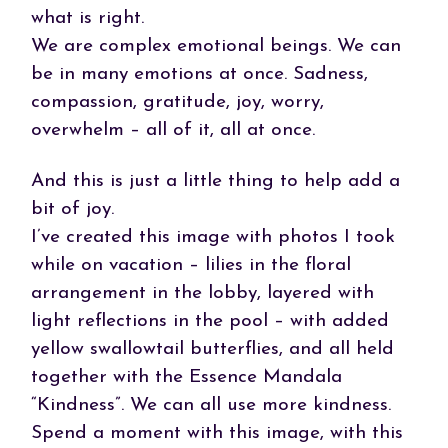
what is right.
We are complex emotional beings. We can
be in many emotions at once. Sadness,
compassion, gratitude, joy, worry,
overwhelm – all of it, all at once.
And this is just a little thing to help add a
bit of joy.
I’ve created this image with photos I took
while on vacation – lilies in the floral
arrangement in the lobby, layered with
light reflections in the pool – with added
yellow swallowtail butterflies, and all held
together with the Essence Mandala
“Kindness”. We can all use more kindness.
Spend a moment with this image, with this