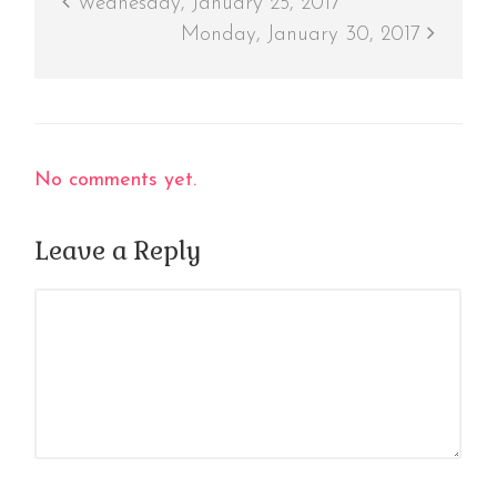
Wednesday, January 25, 2017
Monday, January 30, 2017
No comments yet.
Leave a Reply