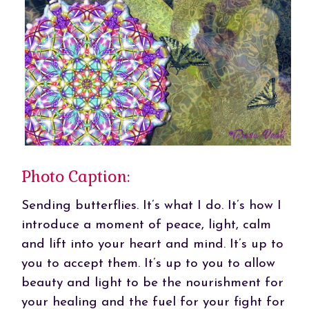
Photo Caption:
Sending butterflies. It’s what I do. It’s how I
introduce a moment of peace, light, calm
and lift into your heart and mind. It’s up to
you to accept them. It’s up to you to allow
beauty and light to be the nourishment for
your healing and the fuel for your fight for