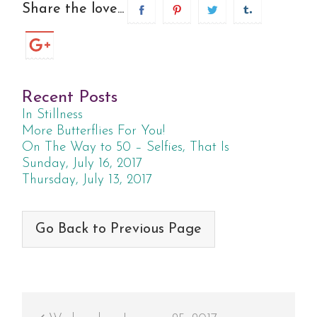
Share the love...
Recent Posts
In Stillness
More Butterflies For You!
On The Way to 50 – Selfies, That Is
Sunday, July 16, 2017
Thursday, July 13, 2017
Go Back to Previous Page