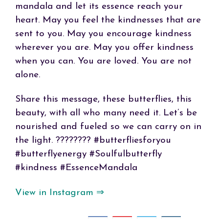
mandala and let its essence reach your
heart. May you feel the kindnesses that are
sent to you. May you encourage kindness
wherever you are. May you offer kindness
when you can. You are loved. You are not
alone.
Share this message, these butterflies, this
beauty, with all who many need it. Let’s be
nourished and fueled so we can carry on in
the light. ???????? #butterfliesforyou
#butterflyenergy #Soulfulbutterfly
#kindness #EssenceMandala
View in Instagram ⇒