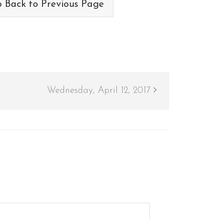
 Back to Previous Page
Wednesday, April 12, 2017