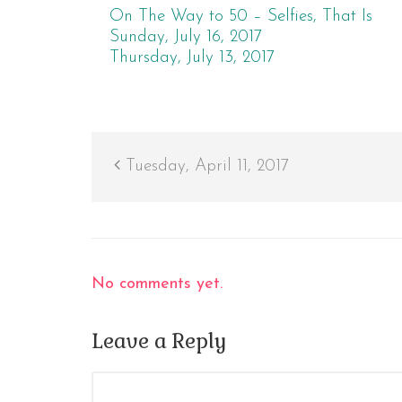
On The Way to 50 – Selfies, That Is
Sunday, July 16, 2017
Thursday, July 13, 2017
Tuesday, April 11, 2017
No comments yet.
Leave a Reply