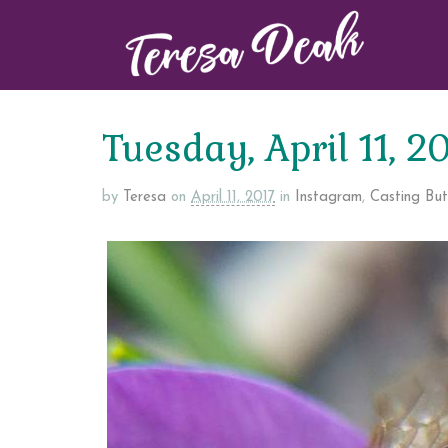
Tuesday, April 11, 2
by
Teresa
on
April 11, 2017
in
Instagram
,
Casting Butt