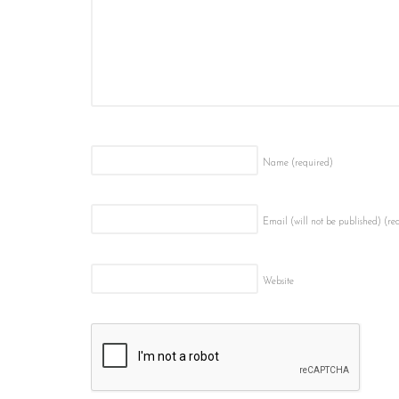
Name
(required)
Email (will not be published)
(re
Website