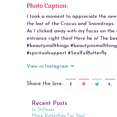
Photo Caption:
I took a moment to appreciate the newl
the last of the Crocus and Snowdrops.
As I clicked away with my focus on the 
entrance right then! Here he is! The bee
#beautyinallthings #beautyinsmallthing
#spiritualsupport #SoulfulButterfly
View in Instagram ⇒
Share the love...
Recent Posts
In Stillness
More Butterflies For You!