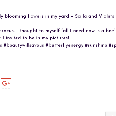
y blooming flowers in my yard – Scilla and Violets
crocus, I thought to myself “all I need now is a be
 I invited to be in my pictures!
s #beautywillsaveus #butterflyenergy #sunshine #s