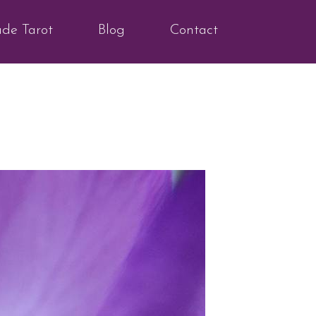
ude Tarot
Blog
Contact