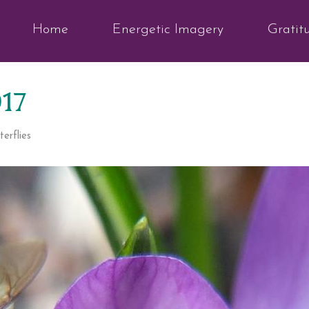
Home
Energetic Imagery
Gratit
017
erflies