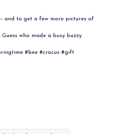
 – and to get a few more pictures of
e”. Guess who made a busy buzzy
pringtime #bee #crocus #gift