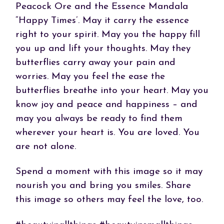
Peacock Ore and the Essence Mandala
“Happy Times’. May it carry the essence
right to your spirit. May you the happy fill
you up and lift your thoughts. May they
butterflies carry away your pain and
worries. May you feel the ease the
butterflies breathe into your heart. May you
know joy and peace and happiness – and
may you always be ready to find them
wherever your heart is. You are loved. You
are not alone.
Spend a moment with this image so it may
nourish you and bring you smiles. Share
this image so others may feel the love, too.