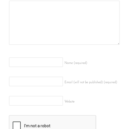
Name
(required)
Email (will not be published)
(required)
Website