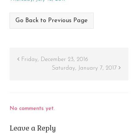
Go Back to Previous Page
Friday, December 23, 2016
Saturday, January 7, 2017
No comments yet.
Leave a Reply