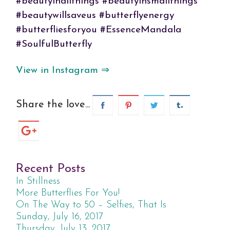
#beautyinallthings #beautyinsmallthings
#beautywillsaveus #butterflyenergy
#butterfliesforyou #EssenceMandala
#SoulfulButterfly
View in Instagram ⇒
Share the love...
Recent Posts
In Stillness
More Butterflies For You!
On The Way to 50 – Selfies, That Is
Sunday, July 16, 2017
Thursday, July 13, 2017