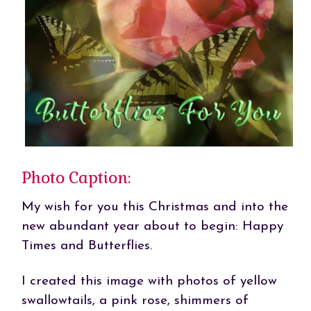
Photo Caption:
My wish for you this Christmas and into the
new abundant year about to begin: Happy
Times and Butterflies.
I created this image with photos of yellow
swallowtails, a pink rose, shimmers of