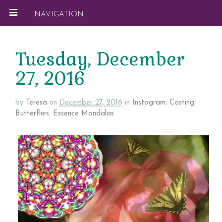
NAVIGATION
Tuesday, December
27, 2016
by
Teresa
on
December 27, 2016
in
Instagram
,
Casting
Butterflies
,
Essence Mandalas