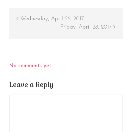
Wednesday, April 26, 2017
Friday, April 28, 2017
No comments yet.
Leave a Reply