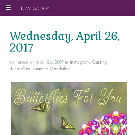
NAVIGATION
Wednesday, April 26,
2017
by
Teresa
on
April 26, 2017
in
Instagram
,
Casting
Butterflies
,
Essence Mandalas