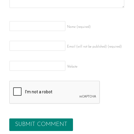
Name
(required)
Email (will not be published)
(required)
Website