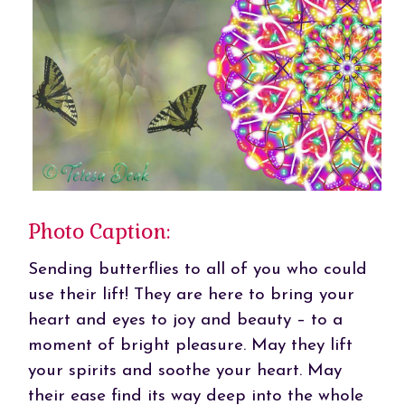
Photo Caption:
Sending butterflies to all of you who could
use their lift! They are here to bring your
heart and eyes to joy and beauty – to a
moment of bright pleasure. May they lift
your spirits and soothe your heart. May
their ease find its way deep into the whole