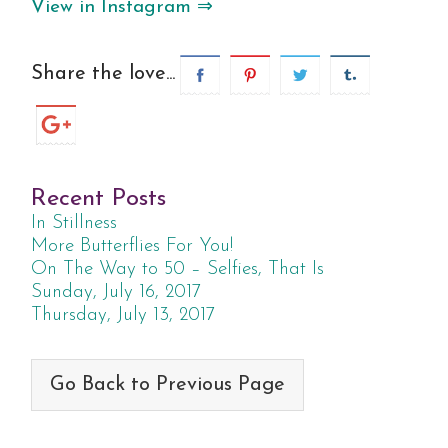
View in Instagram ⇒
Share the love...
Recent Posts
In Stillness
More Butterflies For You!
On The Way to 50 – Selfies, That Is
Sunday, July 16, 2017
Thursday, July 13, 2017
Go Back to Previous Page