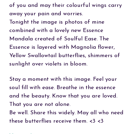
of you and may their colourful wings carry
away your pain and worries.
Tonight the image is photos of mine
combined with a lovely new Essence
Mandala created of Soulful Ease. The
Essence is layered with Magnolia flower,
Yellow Swallowtail butterflies, shimmers of
sunlight over violets in bloom.
Stay a moment with this image. Feel your
soul fill with ease. Breathe in the essence
and the beauty. Know that you are loved.
That you are not alone.
Be well. Share this widely. May all who need
these butterflies receive them. <3 <3