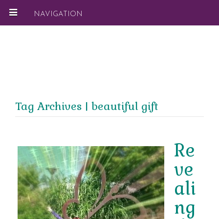
NAVIGATION
Tag Archives | beautiful gift
Re
ve
ali
ng