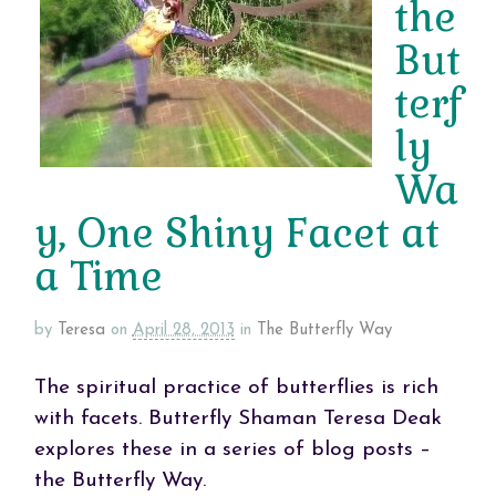
the
But
terf
ly
Wa
y, One Shiny Facet at
a Time
by
Teresa
on
April 28, 2013
in
The Butterfly Way
The spiritual practice of butterflies is rich
with facets. Butterfly Shaman Teresa Deak
explores these in a series of blog posts –
the Butterfly Way.