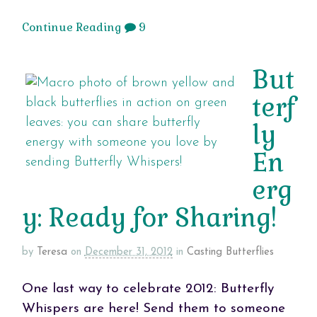
Continue Reading
9
But
terf
ly
En
erg
y: Ready for Sharing!
by
Teresa
on
December 31, 2012
in
Casting Butterflies
One last way to celebrate 2012: Butterfly
Whispers are here! Send them to someone