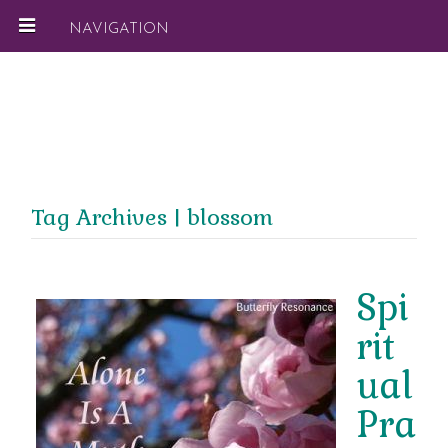
NAVIGATION
Tag Archives | blossom
Spi
rit
ual
Pra