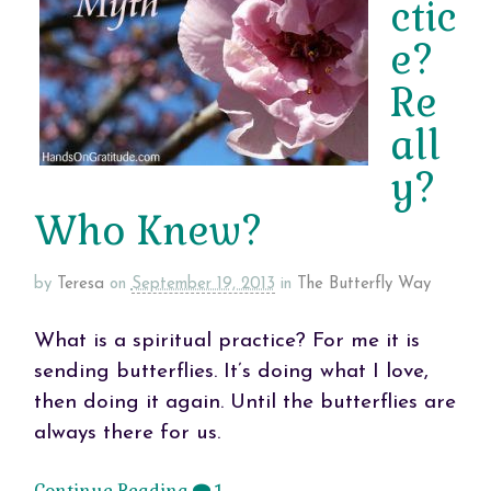
ctic
e?
Re
all
y?
Who Knew?
by
Teresa
on
September 19, 2013
in
The Butterfly Way
What is a spiritual practice? For me it is
sending butterflies. It’s doing what I love,
then doing it again. Until the butterflies are
always there for us.
Continue Reading
1