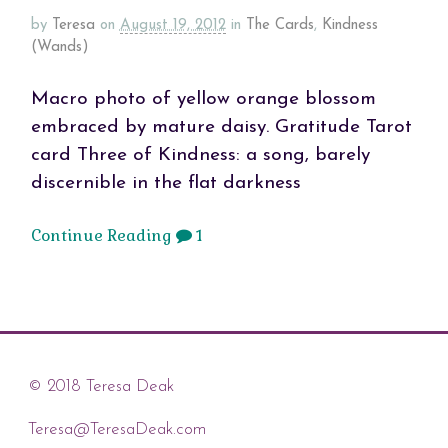
by
Teresa
on
August 19, 2012
in
The Cards
,
Kindness
(Wands)
Macro photo of yellow orange blossom
embraced by mature daisy. Gratitude Tarot
card Three of Kindness: a song, barely
discernible in the flat darkness
Continue Reading
1
© 2018 Teresa Deak
Teresa@TeresaDeak.com