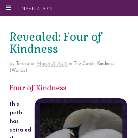
NAVIGATION
Revealed: Four of
Kindness
by
Teresa
on
March 21, 2012
in
The Cards
,
Kindness
(Wands)
Four of Kindness
this
path
has
spiraled