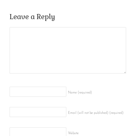
Leave a Reply
Name
(required)
Email (will not be published)
(required)
Website