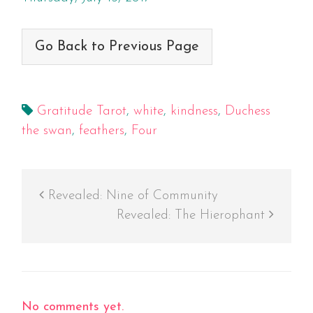
Go Back to Previous Page
Gratitude Tarot
,
white
,
kindness
,
Duchess
the swan
,
feathers
,
Four
Revealed: Nine of Community
Revealed: The Hierophant
No comments yet.