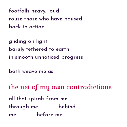
footfalls heavy, loud
rouse those who have paused
back to action
gliding on light
barely tethered to earth
in smooth unnoticed progress
both weave me as
the net of my own contradictions
all that spirals from me
through me behind
me before me