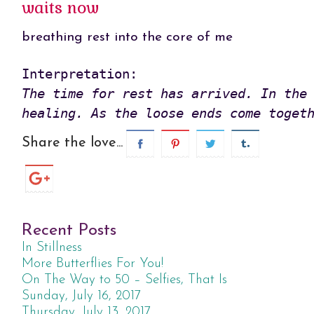
waits now
breathing rest into the core of me
The time for rest has arrived. In the 
healing. As the loose ends come toget
Share the love...
Recent Posts
In Stillness
More Butterflies For You!
On The Way to 50 – Selfies, That Is
Sunday, July 16, 2017
Thursday, July 13, 2017