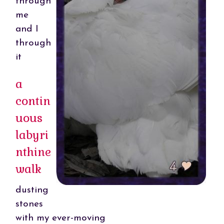
through
me
and I
through
it
a
contin
uous
labyri
nthine
walk
dusting
stones
with my ever-moving