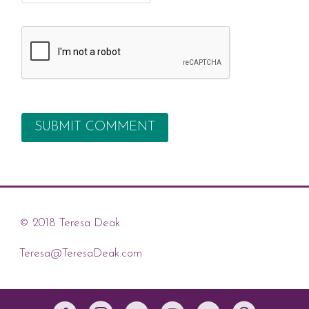
© 2018 Teresa Deak
Teresa@TeresaDeak.com