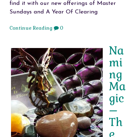
find it with our new offerings of Master
Sundays and A Year Of Clearing
Continue Reading
0
Na
mi
ng
Ma
gic
–
Th
e