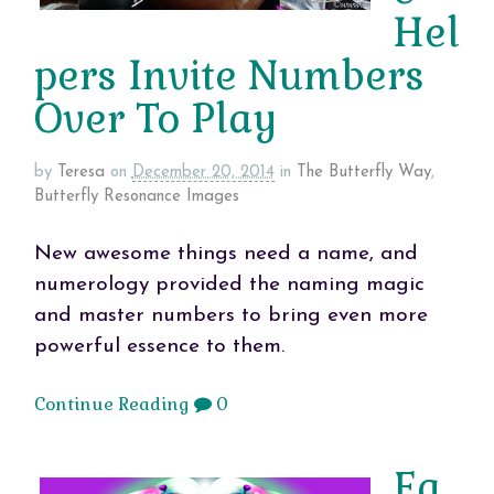
Hel
pers Invite Numbers
Over To Play
by
Teresa
on
December 20, 2014
in
The Butterfly Way
,
Butterfly Resonance Images
New awesome things need a name, and
numerology provided the naming magic
and master numbers to bring even more
powerful essence to them.
Continue Reading
0
Ea