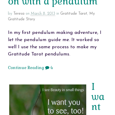
on with a pendulum
by
Teresa
on
March 8, 2013
in
Gratitude Tarot
,
My
Gratitude Story
In my first pendulum making adventure, I
let the pendulum guide me. It worked so
well I use the same process to make my
Gratitude Tarot pendulums.
Continue Reading
4
I
wa
nt