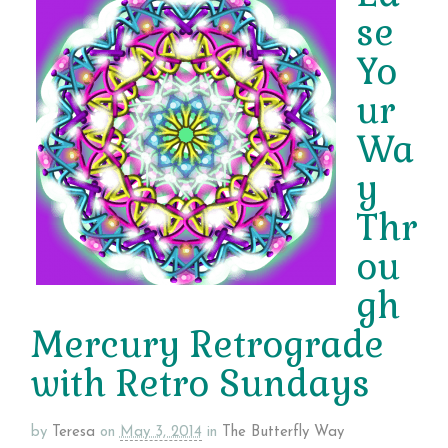
se
Yo
ur
Wa
y
Thr
ou
gh
Mercury Retrograde
with Retro Sundays
by
Teresa
on
May 3, 2014
in
The Butterfly Way