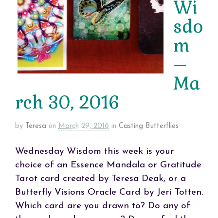
Wi
sdo
m
–
Ma
rch 30, 2016
by
Teresa
on
March 29, 2016
in
Casting Butterflies
Wednesday Wisdom this week is your
choice of an Essence Mandala or Gratitude
Tarot card created by Teresa Deak, or a
Butterfly Visions Oracle Card by Jeri Totten.
Which card are you drawn to? Do any of