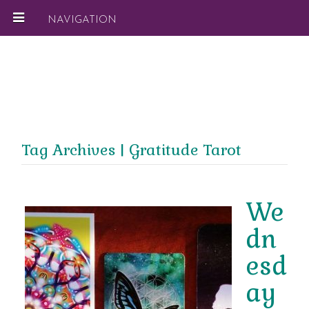
NAVIGATION
Tag Archives | Gratitude Tarot
We
dn
esd
ay