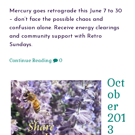
Mercury goes retrograde this June 7 to 30
– don’t face the possible chaos and
confusion alone. Receive energy clearings
and community support with Retro
Sundays.
Continue Reading
0
Oct
ob
er
201
3