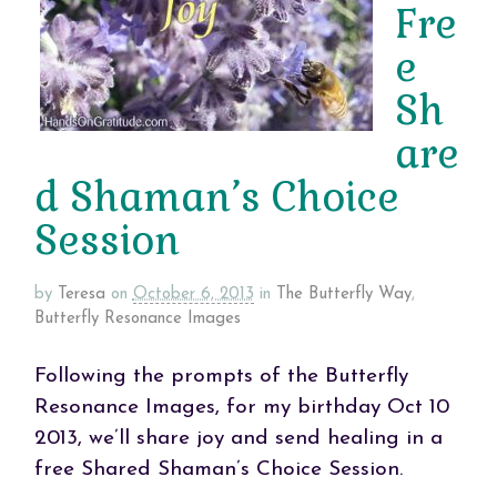
Fre
e
Sh
are
d Shaman’s Choice
Session
by
Teresa
on
October 6, 2013
in
The Butterfly Way
,
Butterfly Resonance Images
Following the prompts of the Butterfly
Resonance Images, for my birthday Oct 10
2013, we’ll share joy and send healing in a
free Shared Shaman’s Choice Session.