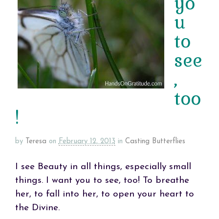
yo
u
to
see
,
too
!
by
Teresa
on
February 12, 2013
in
Casting Butterflies
I see Beauty in all things, especially small
things. I want you to see, too! To breathe
her, to fall into her, to open your heart to
the Divine.