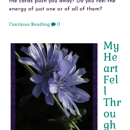
the cards push you away? Do you feel the
energy of just one or of all of them?
Continue Reading
0
My
He
art
Fel
l
Thr
ou
gh