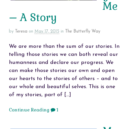
Me
– A Story
by
Teresa
on
May 17, 2015
in
The Butterfly Way
We are more than the sum of our stories. In
telling those stories we can both reveal our
humanness and declare our progress. We
can make those stories our own and open
our hearts to the stories of others – and to
our whole and beautiful selves. This is one
of my stories, part of […]
Continue Reading
1