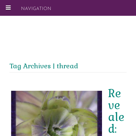
NAVIGATION
Tag Archives | thread
Re
ve
ale
d: