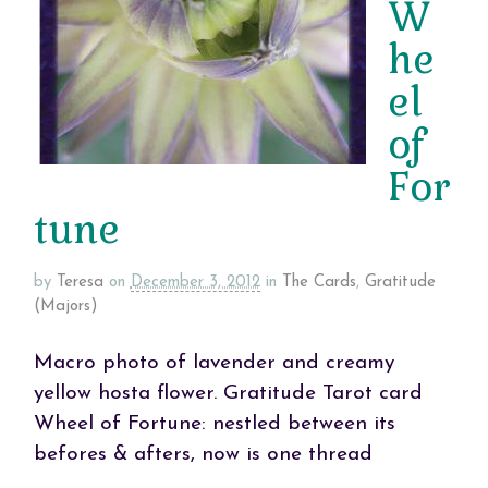
W
he
el
of
For
tune
by
Teresa
on
December 3, 2012
in
The Cards
,
Gratitude
(Majors)
Macro photo of lavender and creamy
yellow hosta flower. Gratitude Tarot card
Wheel of Fortune: nestled between its
befores & afters, now is one thread