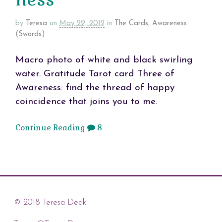
by
Teresa
on
May 29, 2012
in
The Cards
,
Awareness
(Swords)
Macro photo of white and black swirling
water. Gratitude Tarot card Three of
Awareness: find the thread of happy
coincidence that joins you to me.
Continue Reading
8
© 2018 Teresa Deak