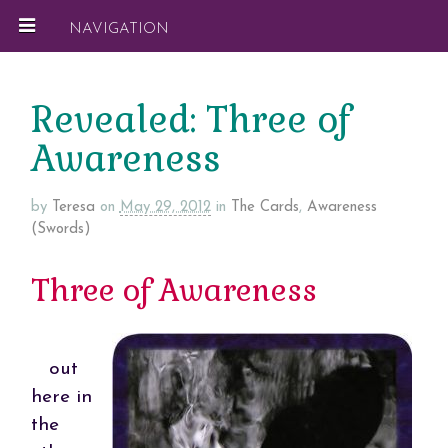
NAVIGATION
Revealed: Three of
Awareness
by
Teresa
on
May 29, 2012
in
The Cards
,
Awareness
(Swords)
Three of Awareness
out
here in
the