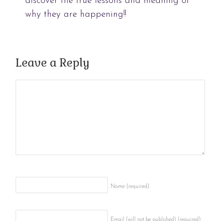
discover the true lessons and meaning of
why they are happening!!
Leave a Reply
Name
(required)
Email (will not be published)
(required)