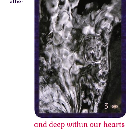
ether
and deep within our hearts