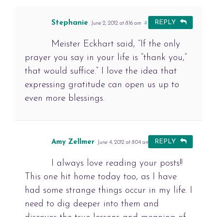
Stephanie
REPLY
June 2, 2012 at 8:16 am
#
Meister Eckhart said, “If the only
prayer you say in your life is “thank you,”
that would suffice.” I love the idea that
expressing gratitude can open us up to
even more blessings.
Amy Zellmer
REPLY
June 4, 2012 at 8:04 am
#
I always love reading your posts!!
This one hit home today too, as I have
had some strange things occur in my life. I
need to dig deeper into them and