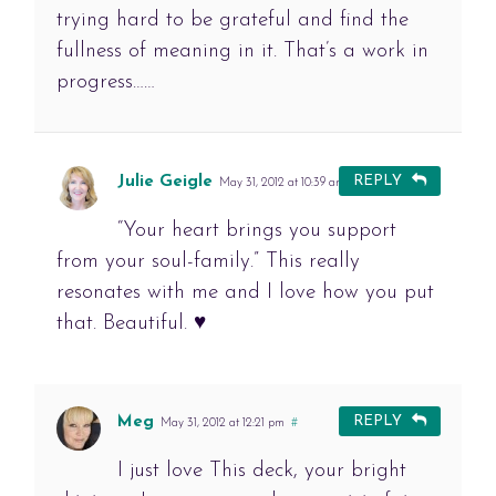
trying hard to be grateful and find the
fullness of meaning in it. That’s a work in
progress……
Julie Geigle
REPLY
May 31, 2012 at 10:39 am
#
“Your heart brings you support
from your soul-family.” This really
resonates with me and I love how you put
that. Beautiful. ♥
Meg
REPLY
May 31, 2012 at 12:21 pm
#
I just love This deck, your bright