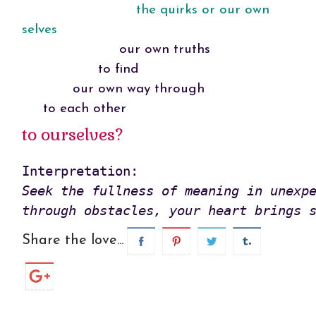
the quirks or our own
selves
our own truths
to find
our own way through
to each other
to ourselves?
Seek the fullness of meaning in unexpe
through obstacles, your heart brings 
Share the love...