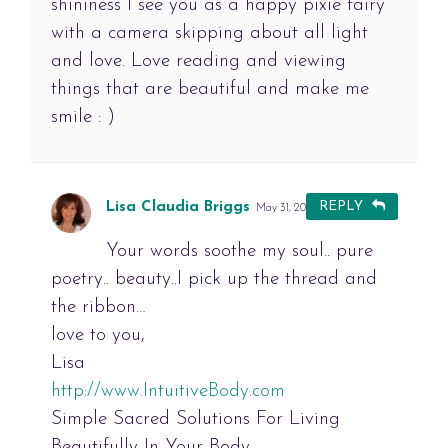
shininess I see you as a happy pixie fairy
with a camera skipping about all light
and love. Love reading and viewing
things that are beautiful and make me
smile : )
Lisa Claudia Briggs
REPLY
May 31, 2012 at 1:57 pm
#
Your words soothe my soul.. pure
poetry.. beauty..I pick up the thread and
the ribbon…
love to you,
Lisa
http://www.IntuitiveBody.com
Simple Sacred Solutions For Living
Beautifully In Your Body