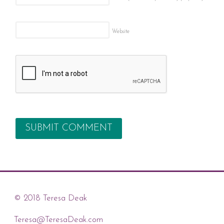
Website
© 2018 Teresa Deak
Teresa@TeresaDeak.com