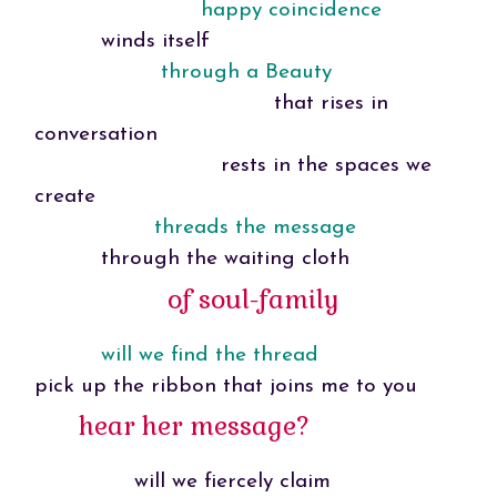
happy coincidence
winds itself
through a Beauty
that rises in
conversation
rests in the spaces we
create
threads the message
through the waiting cloth
of soul-family
will we find the thread
pick up the ribbon that joins me to you
hear her message?
will we fiercely claim