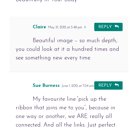
Claire
REPLY
May 31, 2012 at 3:48 pm
#
Beautiful image – so much depth,
you could look at it a hundred times and
see something new every time.
Sue Burness
REPLY
June 1, 2012 at 7:04 am
#
My favourite line:”pick up the
ribbon that joins me to you”, because in
one way or another, we ARE really all
connected. And all the links. Just perfect.