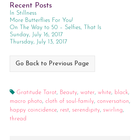
Recent Posts
In Stillness
More Butterflies For You!
On The Way to 50 – Selfies, That Is
Sunday, July 16, 2017
Thursday, July 13, 2017
Go Back to Previous Page
Gratitude Tarot
,
Beauty
,
water
,
white
,
black
,
macro photo
,
cloth of soul-family
,
conversation
,
happy coincidence
,
rest
,
serendipity
,
swirling
,
thread