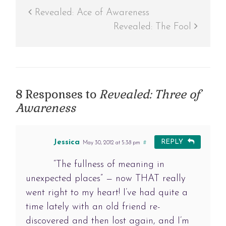
Revealed: Ace of Awareness
Revealed: The Fool
8 Responses to
Revealed: Three of
Awareness
Jessica
REPLY
May 30, 2012 at 5:38 pm
#
“The fullness of meaning in
unexpected places” — now THAT really
went right to my heart! I’ve had quite a
time lately with an old friend re-
discovered and then lost again, and I’m