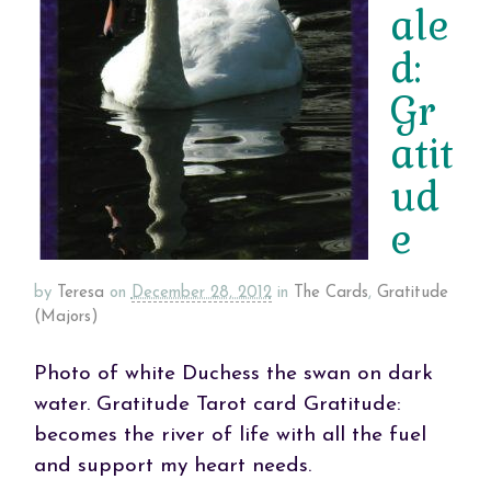
ale
d:
Gr
atit
ud
e
by
Teresa
on
December 28, 2012
in
The Cards
,
Gratitude
(Majors)
Photo of white Duchess the swan on dark
water. Gratitude Tarot card Gratitude:
becomes the river of life with all the fuel
and support my heart needs.