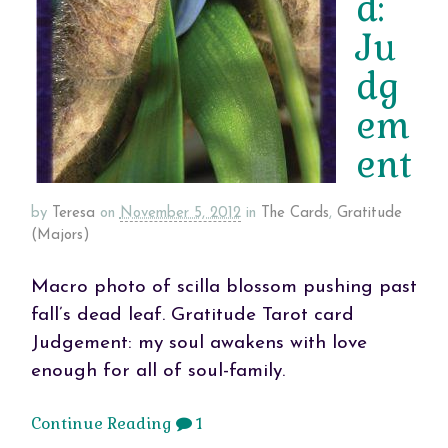
d:
Ju
dg
em
ent
by
Teresa
on
November 5, 2012
in
The Cards
,
Gratitude
(Majors)
Macro photo of scilla blossom pushing past
fall’s dead leaf. Gratitude Tarot card
Judgement: my soul awakens with love
enough for all of soul-family.
Continue Reading
1