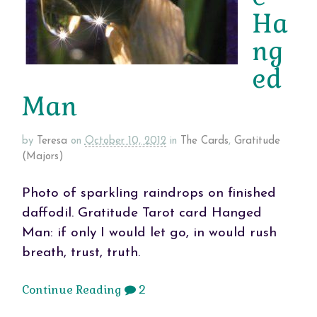
Ha
ng
ed
Man
by
Teresa
on
October 10, 2012
in
The Cards
,
Gratitude
(Majors)
Photo of sparkling raindrops on finished
daffodil. Gratitude Tarot card Hanged
Man: if only I would let go, in would rush
breath, trust, truth.
Continue Reading
2