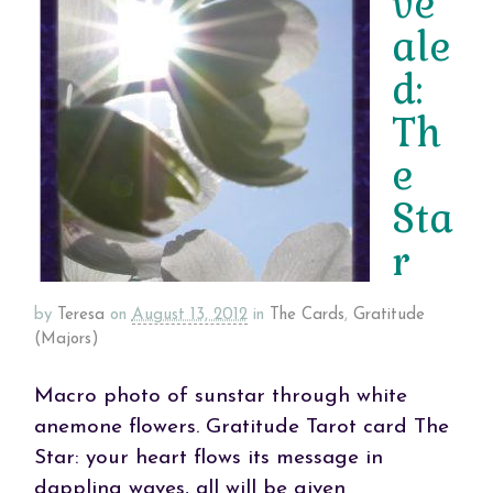
ve
ale
d:
Th
e
Sta
r
by
Teresa
on
August 13, 2012
in
The Cards
,
Gratitude
(Majors)
Macro photo of sunstar through white
anemone flowers. Gratitude Tarot card The
Star: your heart flows its message in
dappling waves, all will be given