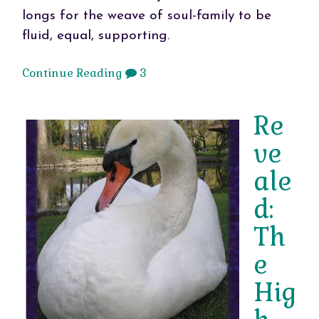
longs for the weave of soul-family to be
fluid, equal, supporting.
Continue Reading
3
Re
ve
ale
d:
Th
e
Hig