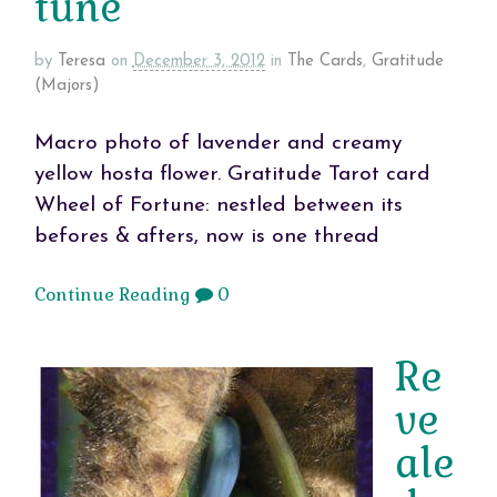
tune
by
Teresa
on
December 3, 2012
in
The Cards
,
Gratitude
(Majors)
Macro photo of lavender and creamy
yellow hosta flower. Gratitude Tarot card
Wheel of Fortune: nestled between its
befores & afters, now is one thread
Continue Reading
0
Re
ve
ale