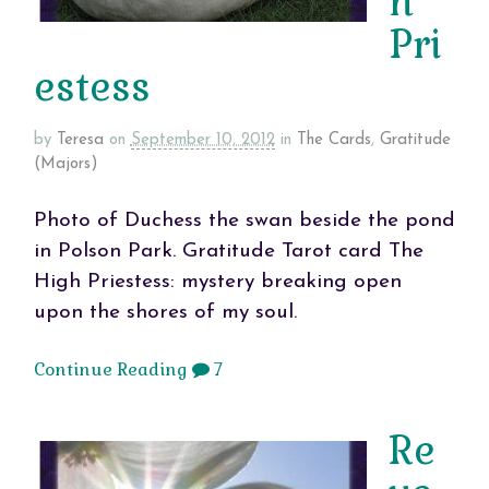
h
Pri
estess
by
Teresa
on
September 10, 2012
in
The Cards
,
Gratitude
(Majors)
Photo of Duchess the swan beside the pond
in Polson Park. Gratitude Tarot card The
High Priestess: mystery breaking open
upon the shores of my soul.
Continue Reading
7
Re