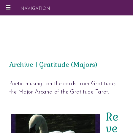
NAVIGATION
Archive | Gratitude (Majors)
Poetic musings on the cards from Gratitude,
the Major Arcana of the Gratitude Tarot.
Re
ve