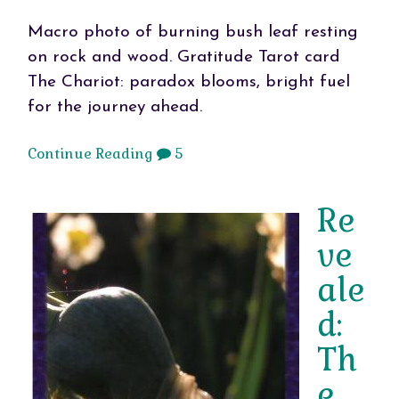
Macro photo of burning bush leaf resting
on rock and wood. Gratitude Tarot card
The Chariot: paradox blooms, bright fuel
for the journey ahead.
Continue Reading
5
Re
ve
ale
d:
Th
e