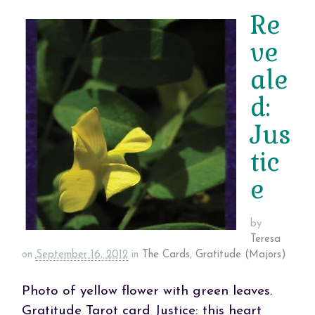
Re
ve
ale
d:
Jus
tic
e
by
Teresa
on
September 16, 2012
in
The Cards
,
Gratitude (Majors)
Photo of yellow flower with green leaves.
Gratitude Tarot card Justice: this heart