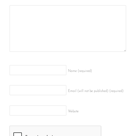
Name
(required)
Email (will not be published)
(required)
Website