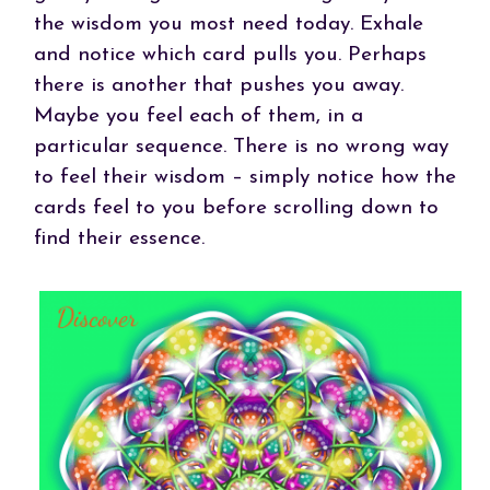
the wisdom you most need today. Exhale
and notice which card pulls you. Perhaps
there is another that pushes you away.
Maybe you feel each of them, in a
particular sequence. There is no wrong way
to feel their wisdom – simply notice how the
cards feel to you before scrolling down to
find their essence.