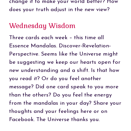
change it to make your world better? How
does your truth adjust in the new view?
Wednesday Wisdom
Three cards each week – this time all
Essence Mandalas. Discover-Revelation-
Perspective. Seems like the Universe might
be suggesting we keep our hearts open for
new understanding and a shift. Is that how
you read it? Or do you feel another
message? Did one card speak to you more
than the others? Do you feel the energy
from the mandalas in your day? Share your
thoughts and your feelings here or on
Facebook. The Universe thanks you.