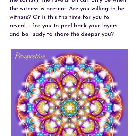
the same?) The revelation can only be when
the witness is present. Are you willing to be
witness? Or is this the time for you to
reveal – for you to peel back your layers
and be ready to share the deeper you?