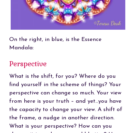
On the right, in blue, is the Essence
Mandala:
Perspective
What is the shift, for you? Where do you
find yourself in the scheme of things? Your
perspective can change so much. Your view
from here is your truth – and yet…you have
the capacity to change your view. A shift of
the frame, a nudge in another direction.
What is your perspective? How can you