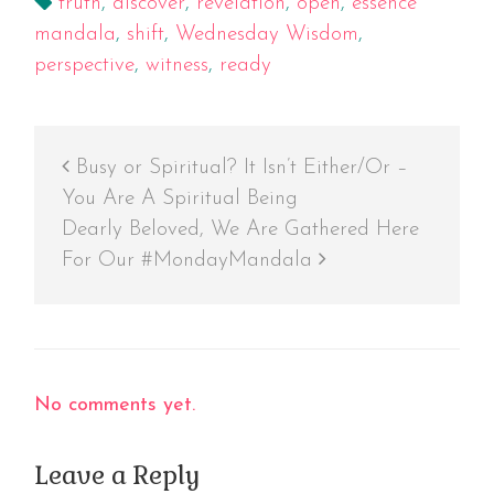
truth
,
discover
,
revelation
,
open
,
essence
mandala
,
shift
,
Wednesday Wisdom
,
perspective
,
witness
,
ready
Busy or Spiritual? It Isn’t Either/Or –
You Are A Spiritual Being
Dearly Beloved, We Are Gathered Here
For Our #MondayMandala
No comments yet.
Leave a Reply