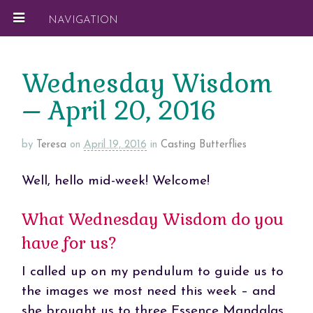
NAVIGATION
Wednesday Wisdom
– April 20, 2016
by
Teresa
on
April 19, 2016
in
Casting Butterflies
Well, hello mid-week! Welcome!
What Wednesday Wisdom do you
have for us?
I called up on my pendulum to guide us to
the images we most need this week – and
she brought us to three Essence Mandalas.