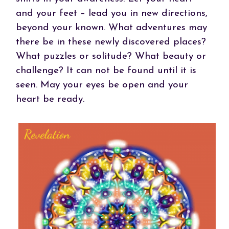
and your feet – lead you in new directions,
beyond your known. What adventures may
there be in these newly discovered places?
What puzzles or solitude? What beauty or
challenge? It can not be found until it is
seen. May your eyes be open and your
heart be ready.