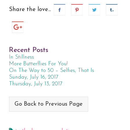
Share the love...
Recent Posts
In Stillness
More Butterflies For You!
On The Way to 50 – Selfies, That Is
Sunday, July 16, 2017
Thursday, July 13, 2017
Go Back to Previous Page