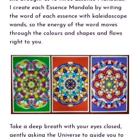
I create each Essence Mandala by writing
the word of each essence with kaleidoscope
wands, so the energy of the word moves
through the colours and shapes and flows
right to you.
Take a deep breath with your eyes closed,
gently asking the Universe to guide you to