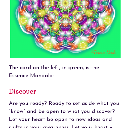
The card on the left, in green, is the
Essence Mandala:
Discover
Are you ready? Ready to set aside what you
“know” and be open to what you discover?
Let your heart be open to new ideas and
shifts in your awareness. Let your heart –