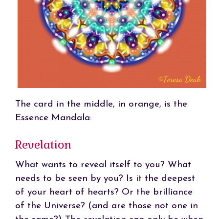
The card in the middle, in orange, is the
Essence Mandala:
Revelation
What wants to reveal itself to you? What
needs to be seen by you? Is it the deepest
of your heart of hearts? Or the brilliance
of the Universe? (and are those not one in