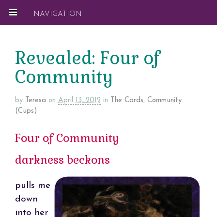
NAVIGATION
Revealed: Four of
Community
by
Teresa
on
April 13, 2012
in
The Cards
,
Community
(Cups)
Four of Community
darkness beckons
pulls me
down
into her