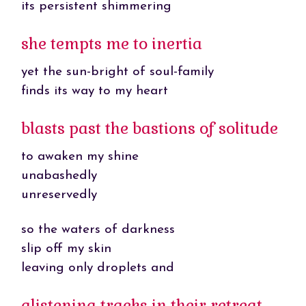
its persistent shimmering
she tempts me to inertia
yet the sun-bright of soul-family
finds its way to my heart
blasts past the bastions of solitude
to awaken my shine
unabashedly
unreservedly
so the waters of darkness
slip off my skin
leaving only droplets and
glistening tracks in their retreat