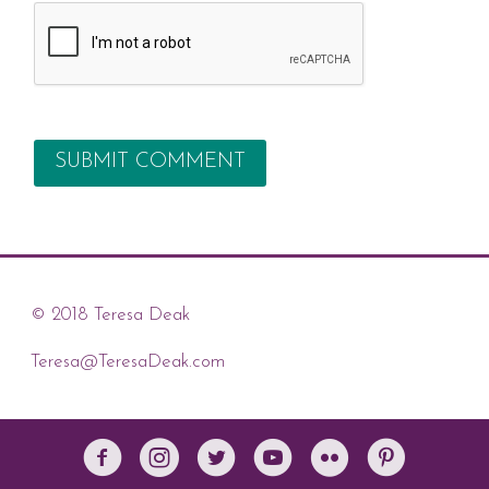
© 2018 Teresa Deak
Teresa@TeresaDeak.com