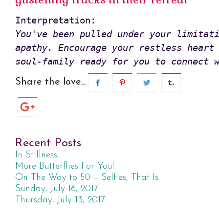
You've been pulled under your limitati
apathy. Encourage your restless heart 
soul-family ready for you to connect 
Share the love...
Recent Posts
In Stillness
More Butterflies For You!
On The Way to 50 – Selfies, That Is
Sunday, July 16, 2017
Thursday, July 13, 2017