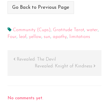
Go Back to Previous Page
Community (Cups)
,
Gratitude Tarot
,
water
,
Four
,
leaf
,
yellow
,
sun
,
apathy
,
limitations
Revealed: The Devil
Revealed: Knight of Kindness
No comments yet.