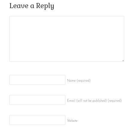
Leave a Reply
Name
(required)
Email (will not be published)
(required)
Website