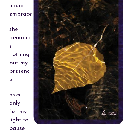
liquid
embrace
she
demand
s
nothing
but my
presenc
e
asks
only
for my
light to
pause