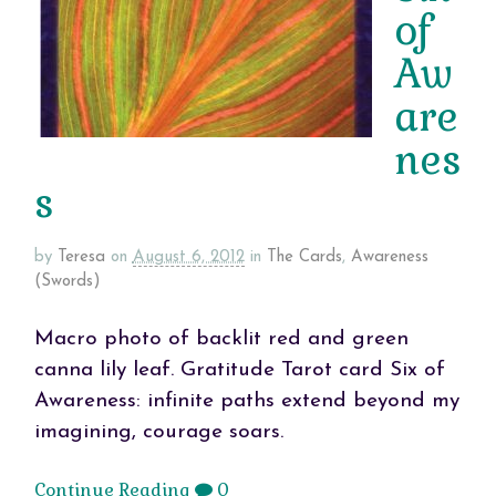
of
Aw
are
nes
s
by
Teresa
on
August 6, 2012
in
The Cards
,
Awareness
(Swords)
Macro photo of backlit red and green
canna lily leaf. Gratitude Tarot card Six of
Awareness: infinite paths extend beyond my
imagining, courage soars.
Continue Reading
0