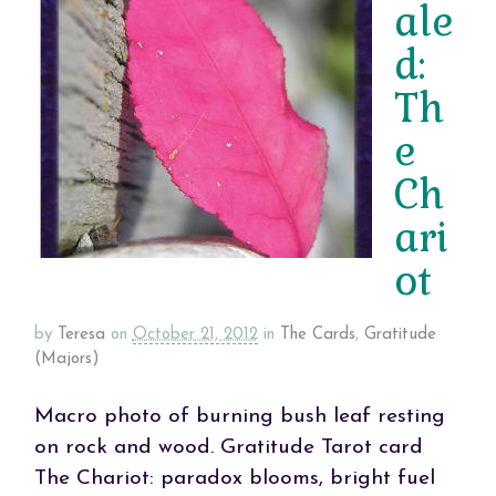
ale
d:
Th
e
Ch
ari
ot
by
Teresa
on
October 21, 2012
in
The Cards
,
Gratitude
(Majors)
Macro photo of burning bush leaf resting
on rock and wood. Gratitude Tarot card
The Chariot: paradox blooms, bright fuel