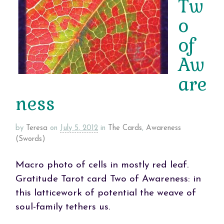
Tw
o
of
Aw
are
ness
by
Teresa
on
July 5, 2012
in
The Cards
,
Awareness
(Swords)
Macro photo of cells in mostly red leaf.
Gratitude Tarot card Two of Awareness: in
this latticework of potential the weave of
soul-family tethers us.