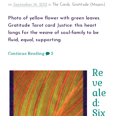
on
September 16, 2012
in
The Cards
,
Gratitude (Majors)
Photo of yellow flower with green leaves.
Gratitude Tarot card Justice: this heart
longs for the weave of soul-family to be
fluid, equal, supporting.
Continue Reading
3
Re
ve
ale
d:
Six