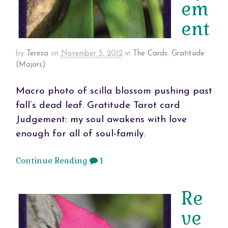
em
ent
by
Teresa
on
November 5, 2012
in
The Cards
,
Gratitude
(Majors)
Macro photo of scilla blossom pushing past
fall’s dead leaf. Gratitude Tarot card
Judgement: my soul awakens with love
enough for all of soul-family.
Continue Reading
1
Re
ve