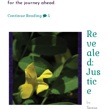
for the journey ahead.
Continue Reading
5
Re
ve
ale
d:
Jus
tic
e
by
Teresa