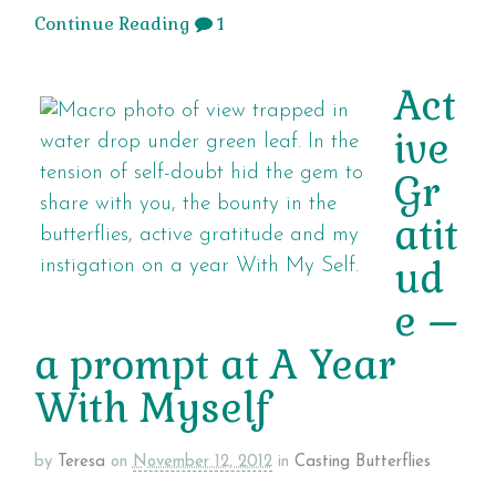
Continue Reading
1
Act
ive
Gr
atit
ud
e –
a prompt at A Year
With Myself
by
Teresa
on
November 12, 2012
in
Casting Butterflies