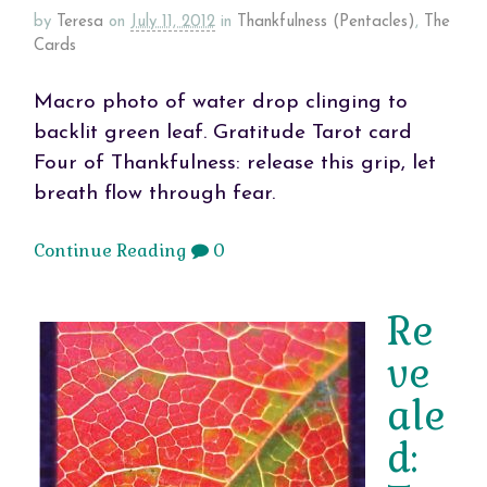
by
Teresa
on
July 11, 2012
in
Thankfulness (Pentacles)
,
The
Cards
Macro photo of water drop clinging to
backlit green leaf. Gratitude Tarot card
Four of Thankfulness: release this grip, let
breath flow through fear.
Continue Reading
0
Re
ve
ale
d: