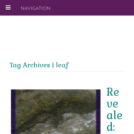
NAVIGATION
Tag Archives | leaf
Re
ve
ale
d: