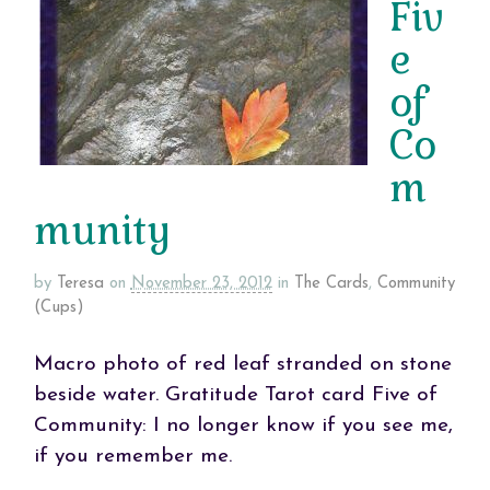
Fiv
e
of
Co
m
munity
by
Teresa
on
November 23, 2012
in
The Cards
,
Community
(Cups)
Macro photo of red leaf stranded on stone
beside water. Gratitude Tarot card Five of
Community: I no longer know if you see me,
if you remember me.