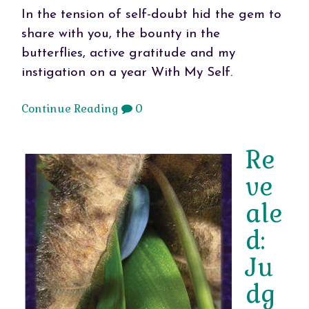
In the tension of self-doubt hid the gem to
share with you, the bounty in the
butterflies, active gratitude and my
instigation on a year With My Self.
Continue Reading
0
Re
ve
ale
d:
Ju
dg