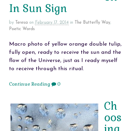
In Sun Sign
by
Teresa
on
February 17, 2014
in
The Butterfly Way
,
Poetic Words
Macro photo of yellow orange double tulip,
fully open, ready to receive the sun and the
flow of the Universe, just as I ready myself
to receive through this ritual.
Continue Reading
0
Ch
oos
ing