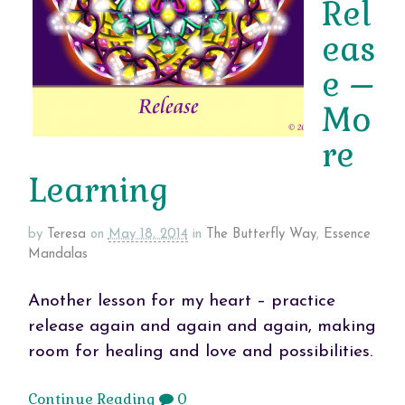
Rel
eas
e –
Mo
re
Learning
by
Teresa
on
May 18, 2014
in
The Butterfly Way
,
Essence
Mandalas
Another lesson for my heart – practice
release again and again and again, making
room for healing and love and possibilities.
Continue Reading
0