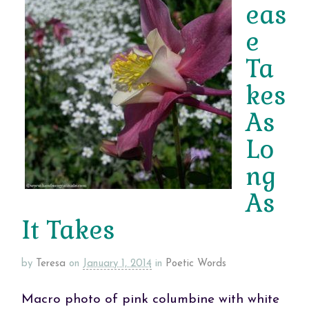
eas
e
Ta
kes
As
Lo
ng
As
It Takes
by
Teresa
on
January 1, 2014
in
Poetic Words
Macro photo of pink columbine with white