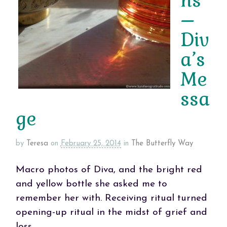
ns
–
Div
a’s
Me
ssa
ge
by
Teresa
on
February 25, 2014
in
The Butterfly Way
Macro photos of Diva, and the bright red
and yellow bottle she asked me to
remember her with. Receiving ritual turned
opening-up ritual in the midst of grief and
loss.