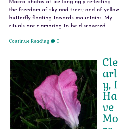
Macro photos of ice longingly reflecting
the freedom of sky and trees; and of yellow
butterfly floating towards mountains. My
rituals are clamoring to be discovered.
Continue Reading
0
Cle
arl
y, I
Ha
ve
Mo