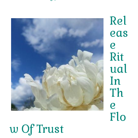
Rel
eas
e
Rit
ual
In
Th
e
Flo
w Of Trust