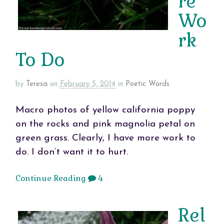
re
Wo
rk
To Do
by
Teresa
on
February 5, 2014
in
Poetic Words
Macro photos of yellow california poppy
on the rocks and pink magnolia petal on
green grass. Clearly, I have more work to
do. I don’t want it to hurt.
Continue Reading
4
Rel