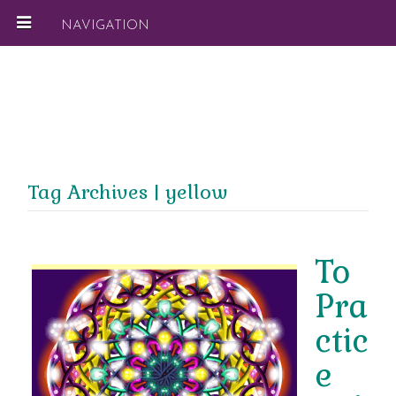
NAVIGATION
Tag Archives | yellow
To
Pra
ctic
e