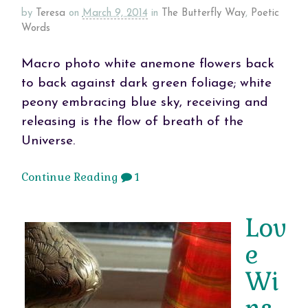
by
Teresa
on
March 9, 2014
in
The Butterfly Way
,
Poetic
Words
Macro photo white anemone flowers back
to back against dark green foliage; white
peony embracing blue sky, receiving and
releasing is the flow of breath of the
Universe.
Continue Reading
1
Lov
e
Wi