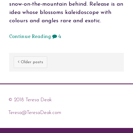
snow-on-the-mountain behind. Release is an
idea whose blossoms kaleidoscope with
colours and angles rare and exotic.
Continue Reading
4
Older posts
© 2018 Teresa Deak
Teresa@TeresaDeak.com