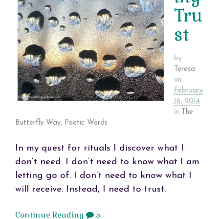
Tru
st
by
Teresa
on
February
16, 2014
in
The
Butterfly Way
,
Poetic Words
In my quest for rituals I discover what I
don’t need. I don’t need to know what I am
letting go of. I don’t need to know what I
will receive. Instead, I need to trust.
Continue Reading
5