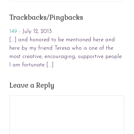
Trackbacks/Pingbacks
149
-
July 12, 2013
[…] and honored to be mentioned here and
here by my friend Teresa who is one of the
most creative, encouraging, supportive people
I am fortunate […]
Leave a Reply