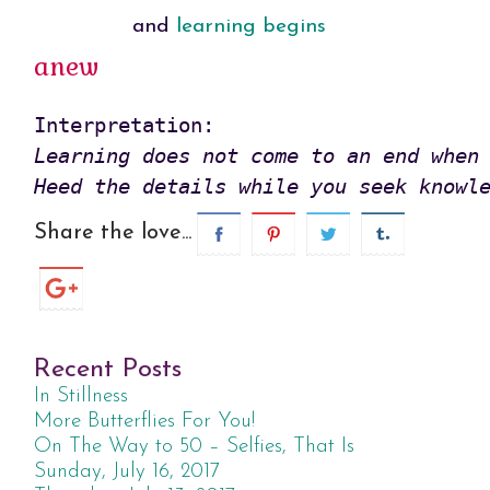
and
learning begins
anew
Learning does not come to an end when 
Heed the details while you seek knowl
Share the love...
Recent Posts
In Stillness
More Butterflies For You!
On The Way to 50 – Selfies, That Is
Sunday, July 16, 2017