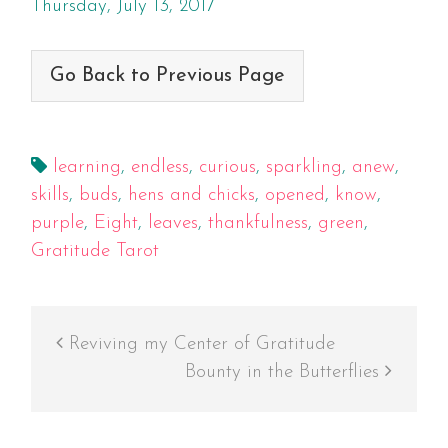
Thursday, July 13, 2017
Go Back to Previous Page
learning
,
endless
,
curious
,
sparkling
,
anew
,
skills
,
buds
,
hens and chicks
,
opened
,
know
,
purple
,
Eight
,
leaves
,
thankfulness
,
green
,
Gratitude Tarot
Reviving my Center of Gratitude
Bounty in the Butterflies