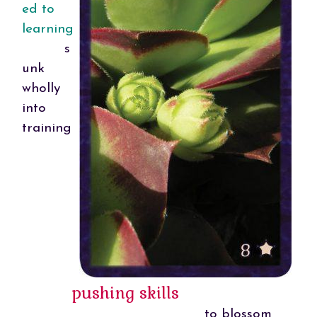
ed to
learning
s
unk
wholly
into
training
pushing skills
to blossom