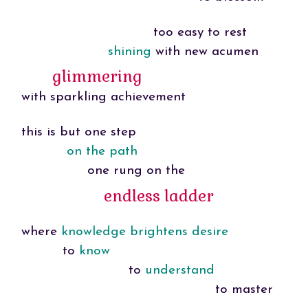
too easy to rest
shining
with new acumen
glimmering
with sparkling achievement
this is but one step
on the path
one rung on the
endless ladder
where
knowledge brightens desire
to
know
to
understand
to master