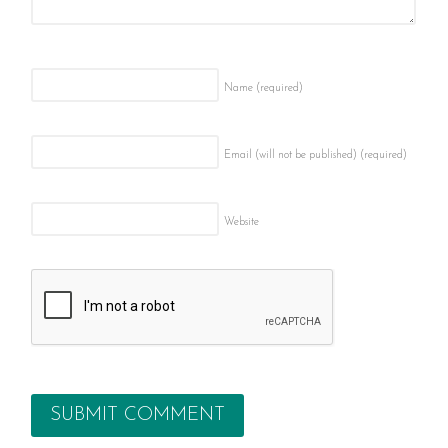
Name
(required)
Email (will not be published)
(required)
Website