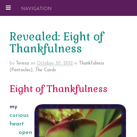
NAVIGATION
Revealed: Eight of
Thankfulness
by
Teresa
on
October 30, 2012
in
Thankfulness
(Pentacles)
,
The Cards
Eight of Thankfulness
my
curious
heart
open