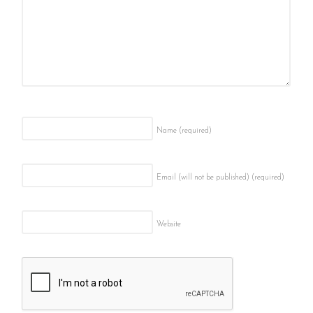
Name
(required)
Email (will not be published)
(required)
Website