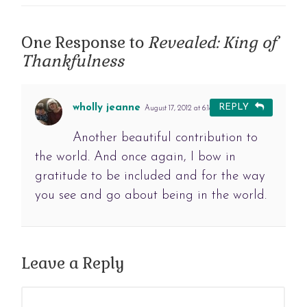
One Response to
Revealed: King of
Thankfulness
wholly jeanne
REPLY
August 17, 2012 at 6:18 am
#
Another beautiful contribution to
the world. And once again, I bow in
gratitude to be included and for the way
you see and go about being in the world.
Leave a Reply