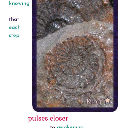
knowing
that
each
step
pulses closer
to
awakening