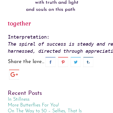
with truth and light
and souls on this path
together
The spiral of success is steady and re
harnessed, directed through appreciat
Share the love...
Recent Posts
In Stillness
More Butterflies For You!
On The Way to 50 – Selfies, That Is