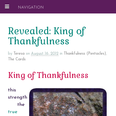
NAVIGATION
Revealed: King of
Thankfulness
by
Teresa
on
August 16, 2012
in
Thankfulness (Pentacles)
,
The Cards
King of Thankfulness
this
strength
the
true