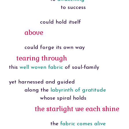
to success
could hold itself
above
could forge its own way
tearing through
this
well woven fabric
of soul-family
yet harnessed and guided
along the
labyrinth of gratitude
whose spiral holds
the starlight we each shine
the
fabric comes alive