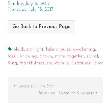
Sunday, July 16, 2017
Thursday, July 13, 2017
Go Back to Previous Page
black
,
starlight
,
fabric
,
pulse
,
awakening
,
fossil
,
knowing
,
brown
,
stone
,
together
,
spiral
,
King
,
thankfulness
,
soul-family
,
Gratitude Tarot
Revealed: The Star
Revealed: Three of Kindness