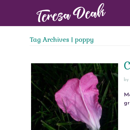
Tag Archives | poppy
C
by
Ma
gr