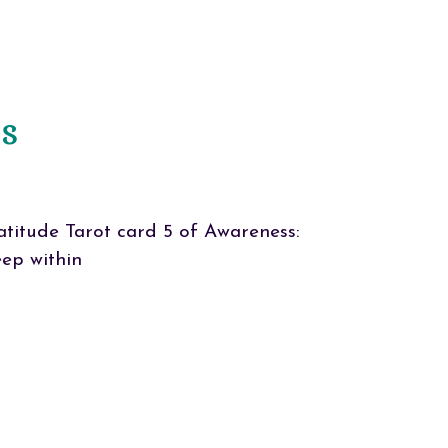
ss
titude Tarot card 5 of Awareness:
eep within