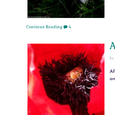
Continue Reading
4
A
by
Af
an