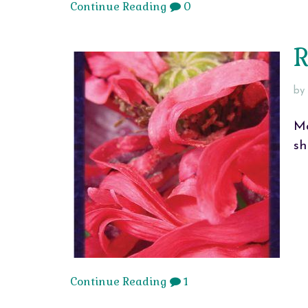
Continue Reading
0
R
by
Ma
sh
Continue Reading
1