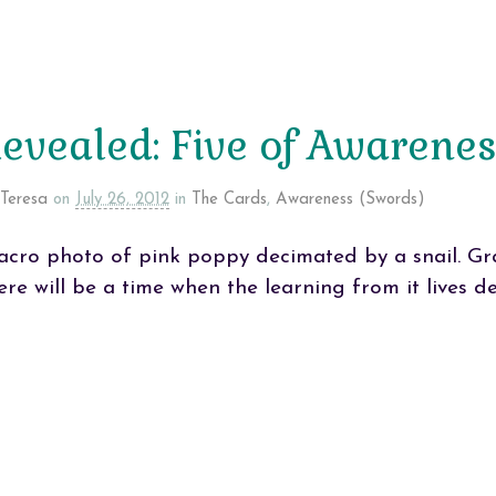
evealed: Five of Awarene
Teresa
on
July 26, 2012
in
The Cards
,
Awareness (Swords)
cro photo of pink poppy decimated by a snail. Gra
ere will be a time when the learning from it lives d