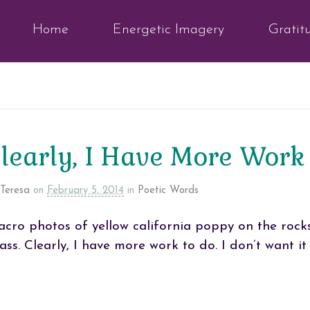
Home
Energetic Imagery
Gratit
learly, I Have More Work
Teresa
on
February 5, 2014
in
Poetic Words
cro photos of yellow california poppy on the rock
ass. Clearly, I have more work to do. I don’t want it 