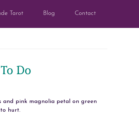
ude Tarot
Blog
Contact
 To Do
s and pink magnolia petal on green
to hurt.