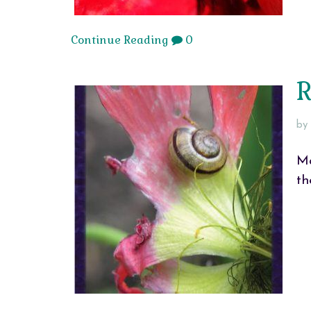
Continue Reading
0
R
by
Ma
th