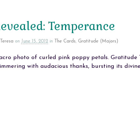
evealed: Temperance
Teresa
on
June 15, 2012
in
The Cards
,
Gratitude (Majors)
cro photo of curled pink poppy petals. Gratitude 
immering with audacious thanks, bursting its divine 