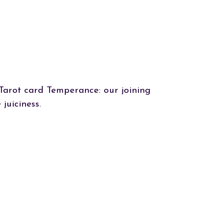
Tarot card Temperance: our joining
juiciness.