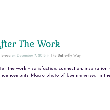
fter The Work
Teresa
on
December 7, 2013
in
The Butterfly Way
ter the work – satisfaction, connection, inspiratio
nouncements. Macro photo of bee immersed in the