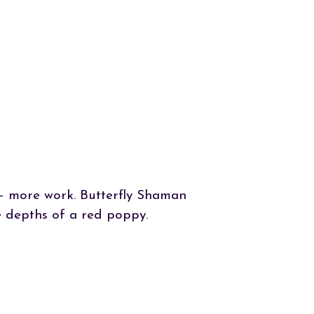
n – more work. Butterfly Shaman
 depths of a red poppy.