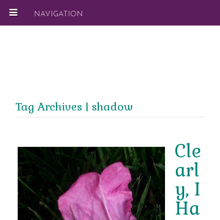
NAVIGATION
Tag Archives | shadow
Cle
arl
y, I
Ha