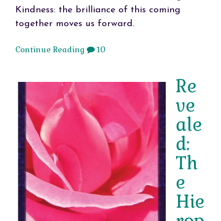
Kindness: the brilliance of this coming
together moves us forward.
Continue Reading
10
Re
ve
ale
d:
Th
e
Hie
rop