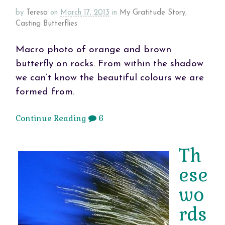
by
Teresa
on
March 17, 2013
in
My Gratitude Story
,
Casting Butterflies
Macro photo of orange and brown
butterfly on rocks. From within the shadow
we can’t know the beautiful colours we are
formed from.
Continue Reading
6
Th
ese
wo
rds