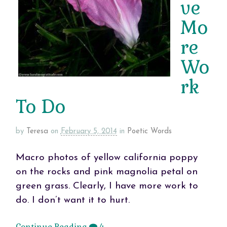
ve
Mo
re
Wo
rk
To Do
by
Teresa
on
February 5, 2014
in
Poetic Words
Macro photos of yellow california poppy
on the rocks and pink magnolia petal on
green grass. Clearly, I have more work to
do. I don’t want it to hurt.
Continue Reading
4