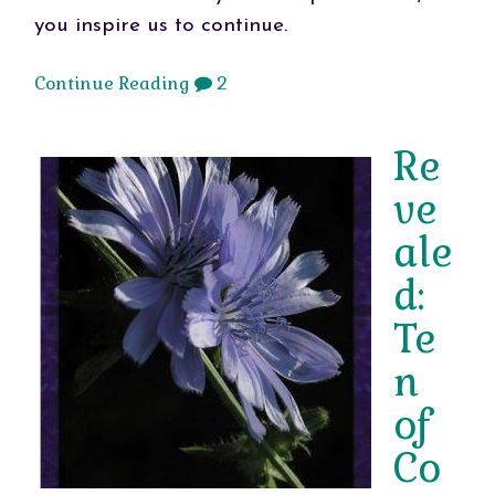
you inspire us to continue.
Continue Reading
2
Re
ve
ale
d:
Te
n
of
Co