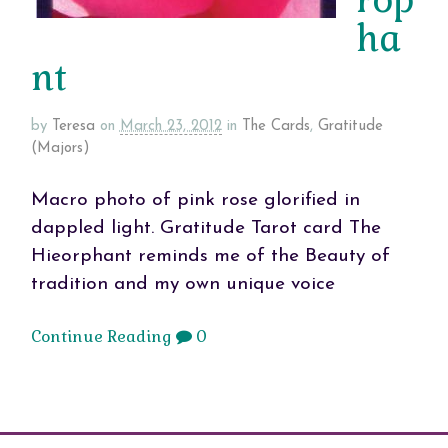
ha
nt
by
Teresa
on
March 23, 2012
in
The Cards
,
Gratitude
(Majors)
Macro photo of pink rose glorified in
dappled light. Gratitude Tarot card The
Hieorphant reminds me of the Beauty of
tradition and my own unique voice
Continue Reading
0