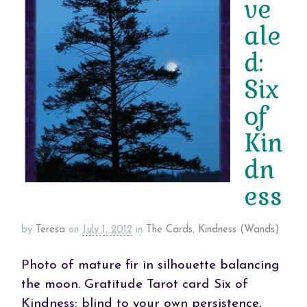
ve
ale
d:
Six
of
Kin
dn
ess
by
Teresa
on
July 1, 2012
in
The Cards
,
Kindness (Wands)
Photo of mature fir in silhouette balancing
the moon. Gratitude Tarot card Six of
Kindness: blind to your own persistence,