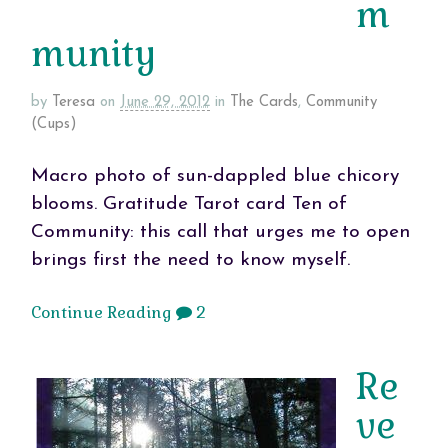
m
munity
by
Teresa
on
June 29, 2012
in
The Cards
,
Community
(Cups)
Macro photo of sun-dappled blue chicory
blooms. Gratitude Tarot card Ten of
Community: this call that urges me to open
brings first the need to know myself.
Continue Reading
2
Re
ve