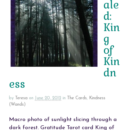
ale
d:
Kin
g
of
Kin
dn
ess
by
Teresa
on
June 20, 2012
in
The Cards
,
Kindness
(Wands)
Macro photo of sunlight slicing through a
dark forest. Gratitude Tarot card King of