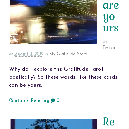
are
yo
urs
by
Teresa
on
August 4, 2012
in
My Gratitude Story
Why do I explore the Gratitude Tarot
poetically? So these words, like these cards,
can be yours.
Continue Reading
0
Re