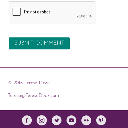
© 2018 Teresa Deak
Teresa@TeresaDeak.com