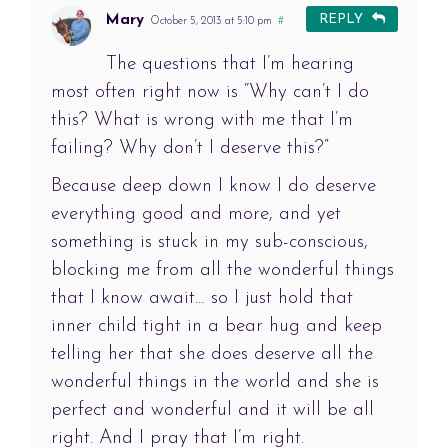
Mary
REPLY
October 5, 2013 at 5:10 pm
#
The questions that I’m hearing
most often right now is “Why can’t I do
this? What is wrong with me that I’m
failing? Why don’t I deserve this?”
Because deep down I know I do deserve
everything good and more, and yet
something is stuck in my sub-conscious,
blocking me from all the wonderful things
that I know await… so I just hold that
inner child tight in a bear hug and keep
telling her that she does deserve all the
wonderful things in the world and she is
perfect and wonderful and it will be all
right. And I pray that I’m right.