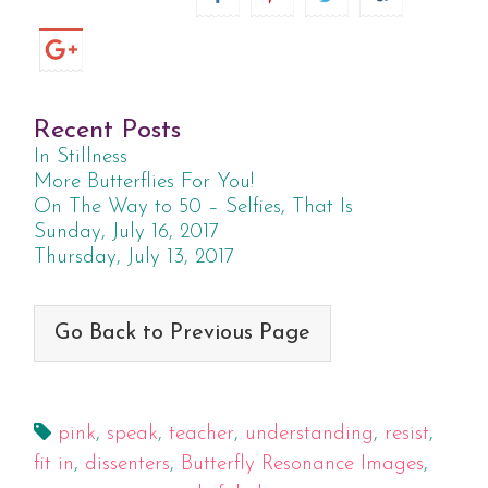
Recent Posts
In Stillness
More Butterflies For You!
On The Way to 50 – Selfies, That Is
Sunday, July 16, 2017
Thursday, July 13, 2017
Go Back to Previous Page
pink
,
speak
,
teacher
,
understanding
,
resist
,
fit in
,
dissenters
,
Butterfly Resonance Images
,