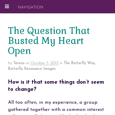
NAVIGATION
The Question That
Busted My Heart
Open
by
Teresa
on
October 5, 2013
in
The Butterfly Way
,
Butterfly Resonance Images
How is it that some things don’t seem
to change?
All too often, in my experience, a group
gathered together with a common interest