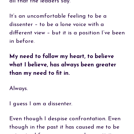
all that the leaders say.
It’s an uncomfortable feeling to be a
dissenter – to be a lone voice with a
different view – but it is a position I’ve been
in before.
My need to follow my heart, to believe
what I believe, has always been greater
than my need to fit in.
Always.
I guess I am a dissenter.
Even though I despise confrontation. Even
though in the past it has caused me to be