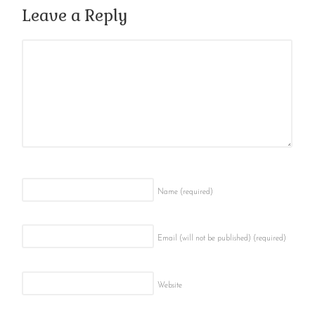
Leave a Reply
Name
(required)
Email (will not be published)
(required)
Website