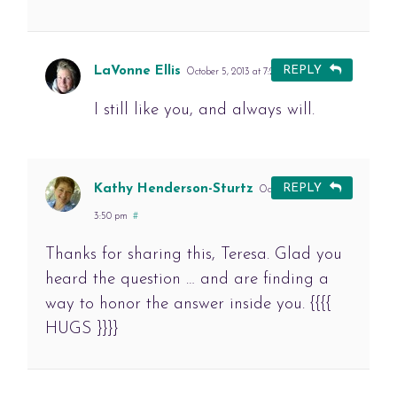
LaVonne Ellis
REPLY
October 5, 2013 at 7:24 pm
#
I still like you, and always will.
Kathy Henderson-Sturtz
REPLY
October 6, 2013 at
3:50 pm
#
Thanks for sharing this, Teresa. Glad you
heard the question … and are finding a
way to honor the answer inside you. {{{{
HUGS }}}}