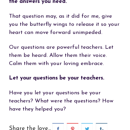
the answers you need.
That question may, as it did for me, give
you the butterfly wings to release it so your
heart can move forward unimpeded.
Our questions are powerful teachers. Let
them be heard. Allow them their voice.
Calm them with your loving embrace.
Let your questions be your teachers.
Have you let your questions be your
teachers? What were the questions? How
have they helped you?
Share the love...