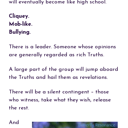
will eventually become like high school.
Cliquey.
Mob-like.
Bullying.
There is a leader. Someone whose opinions
are generally regarded as rich Truths.
A large part of the group will jump aboard
the Truths and hail them as revelations.
There will be a silent contingent – those
who witness, take what they wish, release
the rest.
And