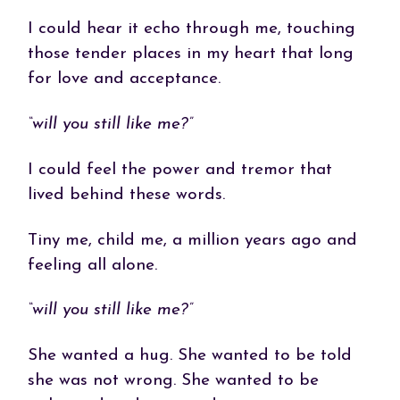
I could hear it echo through me, touching
those tender places in my heart that long
for love and acceptance.
“will you still like me?”
I could feel the power and tremor that
lived behind these words.
Tiny me, child me, a million years ago and
feeling all alone.
“will you still like me?”
She wanted a hug. She wanted to be told
she was not wrong. She wanted to be