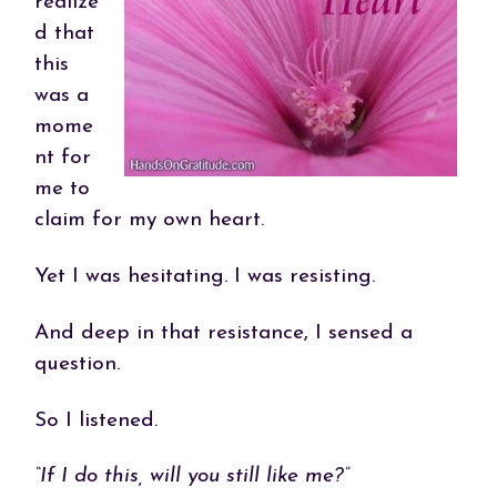
realize
d that
this
was a
mome
nt for
me to
claim for my own heart.
Yet I was hesitating. I was resisting.
And deep in that resistance, I sensed a
question.
So I listened.
“If I do this, will you still like me?”