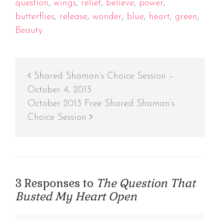
question
,
wings
,
relief
,
believe
,
power
,
butterflies
,
release
,
wonder
,
blue
,
heart
,
green
,
Beauty
Shared Shaman’s Choice Session –
October 4, 2013
October 2013 Free Shared Shaman’s
Choice Session
3 Responses to
The Question That
Busted My Heart Open