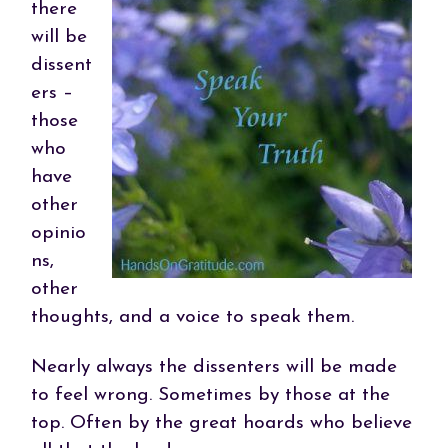
there
will be
dissent
ers –
those
who
have
other
opinio
ns,
other
thoughts, and a voice to speak them.
Nearly always the dissenters will be made
to feel wrong. Sometimes by those at the
top. Often by the great hoards who believe