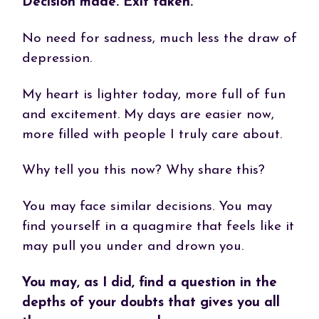
Decision made. Exit taken.
No need for sadness, much less the draw of
depression.
My heart is lighter today, more full of fun
and excitement. My days are easier now,
more filled with people I truly care about.
Why tell you this now? Why share this?
You may face similar decisions. You may
find yourself in a quagmire that feels like it
may pull you under and drown you.
You may, as I did, find a question in the
depths of your doubts that gives you all