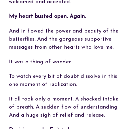
welcomed and accepted.
My heart busted open. Again.
And in flowed the power and beauty of the
butterflies. And the gorgeous supportive
messages from other hearts who love me.
It was a thing of wonder.
To watch every bit of doubt dissolve in this
one moment of realization.
It all took only a moment. A shocked intake
of breath. A sudden flow of understanding.
And a huge sigh of relief and release.