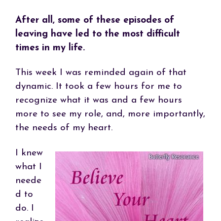
After all, some of these episodes of
leaving have led to the most difficult
times in my life.
This week I was reminded again of that
dynamic. It took a few hours for me to
recognize what it was and a few hours
more to see my role, and, more importantly,
the needs of my heart.
I knew
what I
neede
d to
do. I