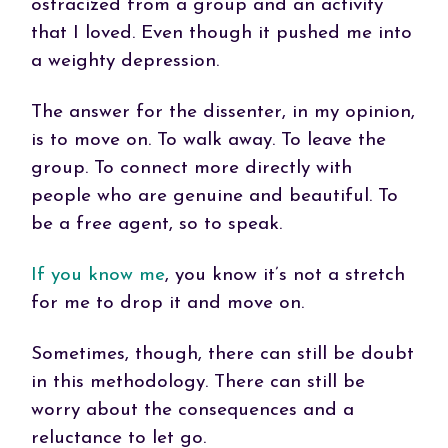
ostracized from a group and an activity
that I loved. Even though it pushed me into
a weighty depression.
The answer for the dissenter, in my opinion,
is to move on. To walk away. To leave the
group. To connect more directly with
people who are genuine and beautiful. To
be a free agent, so to speak.
If you know me
, you know it’s not a stretch
for me to drop it and move on.
Sometimes, though, there can still be doubt
in this methodology. There can still be
worry about the consequences and a
reluctance to let go.