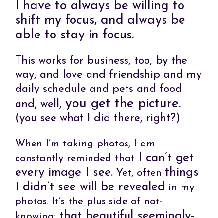
I have to always be willing to
shift my focus, and always be
able to stay in focus.
This works for business, too, by the
way, and love and friendship and my
daily schedule and pets and food
you get the picture.
and, well,
(you see what I did there, right?)
When I’m taking photos, I am
I can’t get
constantly reminded that
every image I see.
things
Yet, often
I didn’t see will be revealed
in my
photos. It’s the plus side of not-
that beautiful seemingly-
knowing: