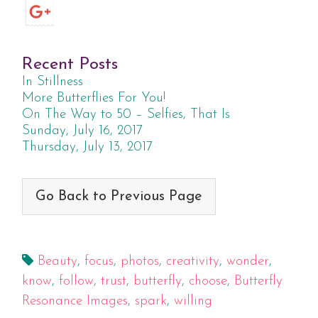
Recent Posts
In Stillness
More Butterflies For You!
On The Way to 50 – Selfies, That Is
Sunday, July 16, 2017
Thursday, July 13, 2017
Go Back to Previous Page
Beauty
,
focus
,
photos
,
creativity
,
wonder
,
know
,
follow
,
trust
,
butterfly
,
choose
,
Butterfly
Resonance Images
,
spark
,
willing