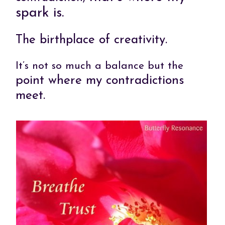
spark is.
The birthplace of creativity.
It’s not so much a balance but the
point where my contradictions
meet.