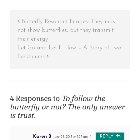
Butterfly Resonant Images: They may
not show butterflies, but they transmit
their energy
Let Go and Let It Flow – A Story of Two
Pendulums
4 Responses to
To follow the
butterfly or not? The only answer
is trust.
Karen B
REPLY
June 25, 2013 at 1:27 am
#