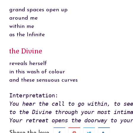
grand spaces open up
around me
within me
as the Infinite
the Divine
reveals herself
in this wash of colour
and these sensuous curves
You hear the call to go within, to see
to the Divine through your most intima
Your retreat opens the doorway to you