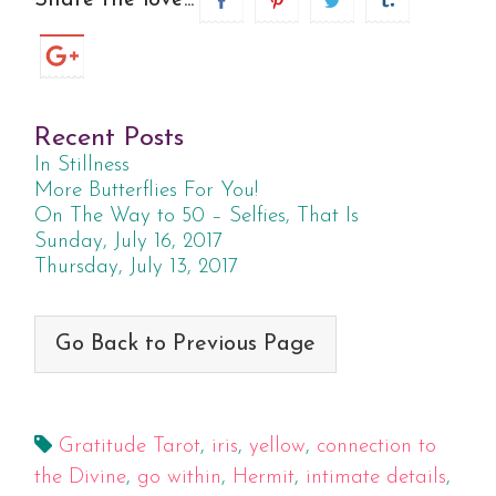
Share the love...
Recent Posts
In Stillness
More Butterflies For You!
On The Way to 50 – Selfies, That Is
Sunday, July 16, 2017
Thursday, July 13, 2017
Go Back to Previous Page
Gratitude Tarot
,
iris
,
yellow
,
connection to
the Divine
,
go within
,
Hermit
,
intimate details
,