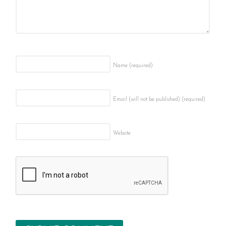
Name
(required)
Email (will not be published)
(required)
Website