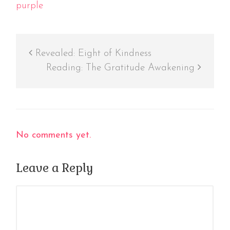
purple
Revealed: Eight of Kindness
Reading: The Gratitude Awakening
No comments yet.
Leave a Reply