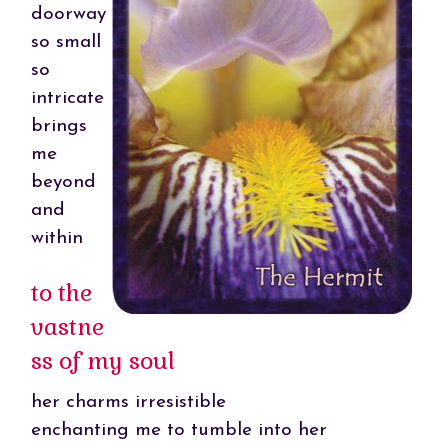
doorway
so small
so
intricate
brings
me
beyond
and
within
to the
vastne
ss of my soul
her charms irresistible
enchanting me to tumble into her