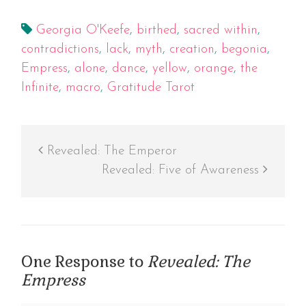
Georgia O'Keefe
,
birthed
,
sacred within
,
contradictions
,
lack
,
myth
,
creation
,
begonia
,
Empress
,
alone
,
dance
,
yellow
,
orange
,
the
Infinite
,
macro
,
Gratitude Tarot
Revealed: The Emperor
Revealed: Five of Awareness
One Response to
Revealed: The
Empress