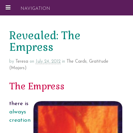
NAVIGATION
Revealed: The
Empress
by
Teresa
on
July 24, 2012
in
The Cards
,
Gratitude
(Majors)
The Empress
there is
always
creation