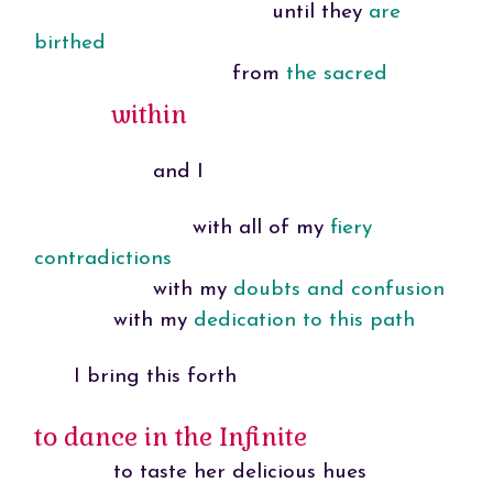
until they
are
birthed
from
the sacred
within
and I
with all of my
fiery
contradictions
with my
doubts and confusion
with my
dedication to this path
I bring this forth
to dance in the Infinite
to taste her delicious hues