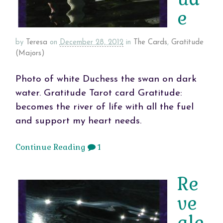
e
by
Teresa
on
December 28, 2012
in
The Cards
,
Gratitude
(Majors)
Photo of white Duchess the swan on dark
water. Gratitude Tarot card Gratitude:
becomes the river of life with all the fuel
and support my heart needs.
Continue Reading
1
Re
ve
ale