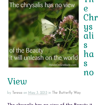
e
Chr
ys
ali
s
ha
s
no
View
by
Teresa
on
May 3, 2013
in
The Butterfly Way