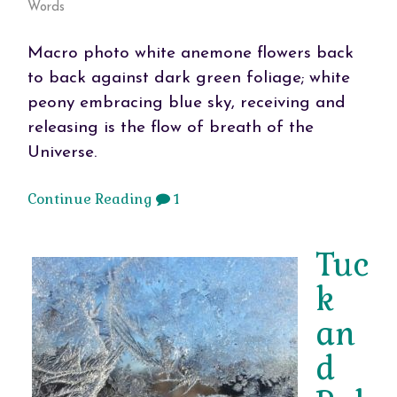
Words
Macro photo white anemone flowers back
to back against dark green foliage; white
peony embracing blue sky, receiving and
releasing is the flow of breath of the
Universe.
Continue Reading
1
Tuc
k
an
d