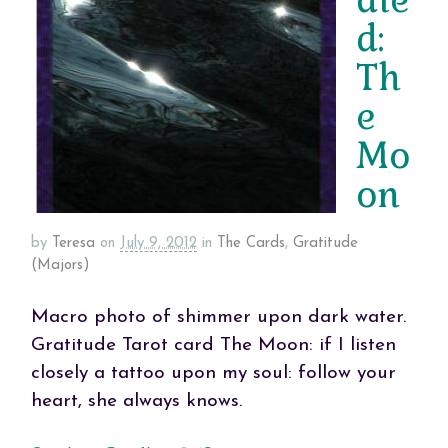
d:
Th
e
Mo
on
by
Teresa
on
July 9, 2012
in
The Cards
,
Gratitude
(Majors)
Macro photo of shimmer upon dark water.
Gratitude Tarot card The Moon: if I listen
closely a tattoo upon my soul: follow your
heart, she always knows.