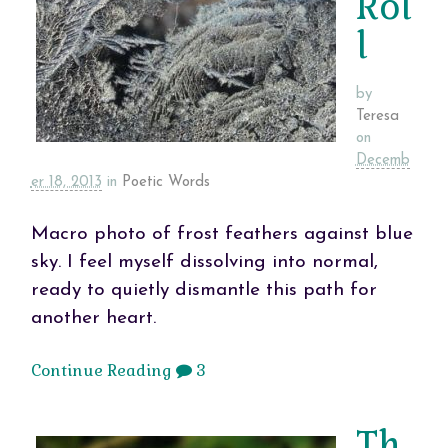
Rol
l
by
Teresa
on
Decemb
er 18, 2013
in
Poetic Words
Macro photo of frost feathers against blue
sky. I feel myself dissolving into normal,
ready to quietly dismantle this path for
another heart.
Continue Reading
3
Th