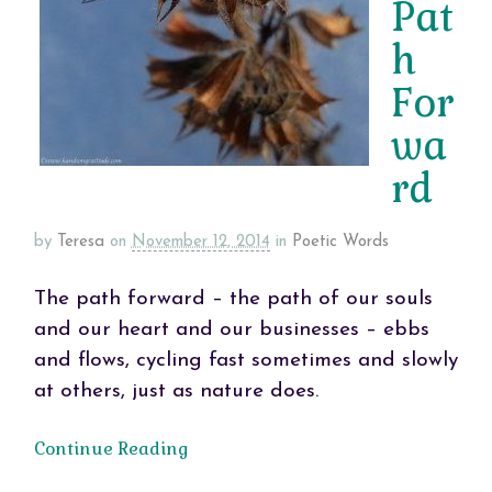
Pat
h
For
wa
rd
by
Teresa
on
November 12, 2014
in
Poetic Words
The path forward – the path of our souls
and our heart and our businesses – ebbs
and flows, cycling fast sometimes and slowly
at others, just as nature does.
Continue Reading