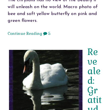
The chrysalis has no view of the Beauty it
will unleash on the world. Macro photo of
bee and soft yellow butterfly on pink and
green flowers.
Continue Reading
5
Re
ve
ale
d:
Gr
atit
ud