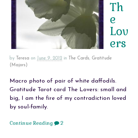
Th
e
Lov
ers
by
Teresa
on
June 9, 2012
in
The Cards
,
Gratitude
(Majors)
Macro photo of pair of white daffodils.
Gratitude Tarot card The Lovers: small and
big, I am the fire of my contradiction loved
by soul-family.
Continue Reading
2