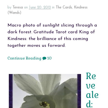
by
Teresa
on
June 20, 2012
in
The Cards
,
Kindness
(Wands)
Macro photo of sunlight slicing through a
dark forest. Gratitude Tarot card King of
Kindness: the brilliance of this coming
together moves us forward.
Continue Reading
10
Re
ve
ale
d: