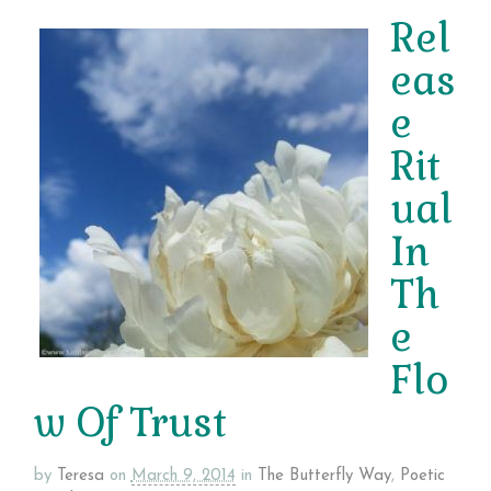
Rel
eas
e
Rit
ual
In
Th
e
Flo
w Of Trust
by
Teresa
on
March 9, 2014
in
The Butterfly Way
,
Poetic