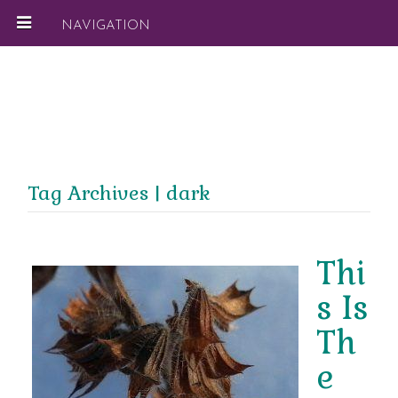
NAVIGATION
Tag Archives | dark
Thi
s Is
Th
e